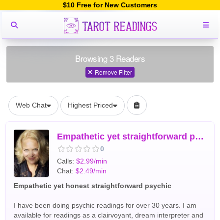
$10 Free for New Customers
Browsing 3 Readers
Remove Filter
Web Chat
Highest Priced
Empathetic yet straightforward psychic reading and dream interpr
0
Calls:
$2.99/min
Chat:
$2.49/min
Empathetic yet honest straightforward psychic
I have been doing psychic readings for over 30 years. I am
available for readings as a clairvoyant, dream interpreter and