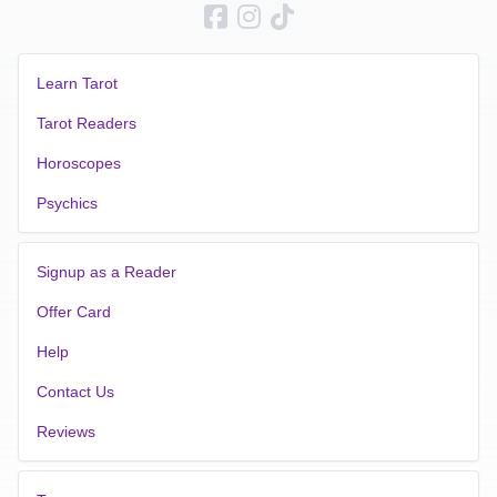
Learn Tarot
Tarot Readers
Horoscopes
Psychics
Signup as a Reader
Offer Card
Help
Contact Us
Reviews