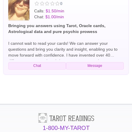
0
Calls:
$1.50/min
Chat:
$1.00/min
Bringing you answers using Tarot, Oracle cards,
Astrological data and pure psychic prowess
I cannot wait to read your cards! We can answer your
questions and bring you clarity and insight, enabling you to
move forward with confidence. I have invented over 40
different tarot spreads to bring you accuracy and power.
Chat
Message
Please don't hesitate to ask any questions you have and we
will get your answers to you quickly and effectively. I attained
Thoth Mastery level in 2022 and have been reading
professionally since 2020. I can explain your cards, your
archetypical energies, the energies of those around you and
more! Tarot Readers
1-800-MY-TAROT