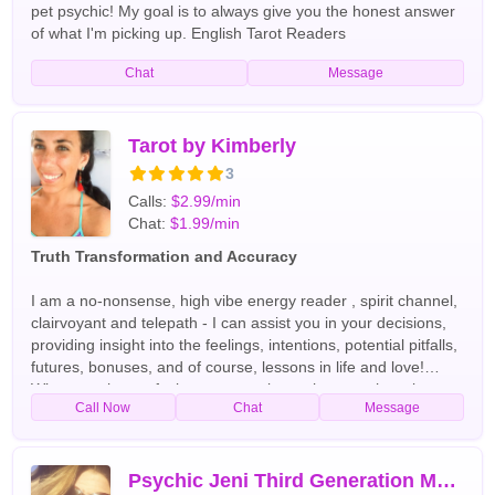
pet psychic! My goal is to always give you the honest answer
of what I'm picking up. English Tarot Readers
Chat
Message
Tarot by Kimberly
3
Calls:
$2.99/min
Chat:
$1.99/min
Truth Transformation and Accuracy
I am a no-nonsense, high vibe energy reader , spirit channel,
clairvoyant and telepath - I can assist you in your decisions,
providing insight into the feelings, intentions, potential pitfalls,
futures, bonuses, and of course, lessons in life and love!
Whatever the confusion, we can clear, wherever there is
Call Now
Chat
Message
darkness, we will shine the light . :) English Tarot Readers
Psychic Jeni Third Generation Moonchild