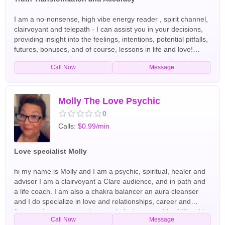
I am a no-nonsense, high vibe energy reader , spirit channel,
clairvoyant and telepath - I can assist you in your decisions,
providing insight into the feelings, intentions, potential pitfalls,
futures, bonuses, and of course, lessons in life and love!
Whatever the confusion, we can clear, wherever there is
Call Now
Message
darkness, we will shine the light . :) English Tarot Readers
Molly The Love Psychic
0
Calls:
$0.99/min
Love specialist Molly
hi my name is Molly and I am a psychic, spiritual, healer and
advisor I am a clairvoyant a Clare audience, and in path and
a life coach. I am also a chakra balancer an aura cleanser
and I do specialize in love and relationships, career and
finances I use tarot cards crystals And my psychic ability with
Call Now
Message
spirit guides and arc angels have been doing readings and