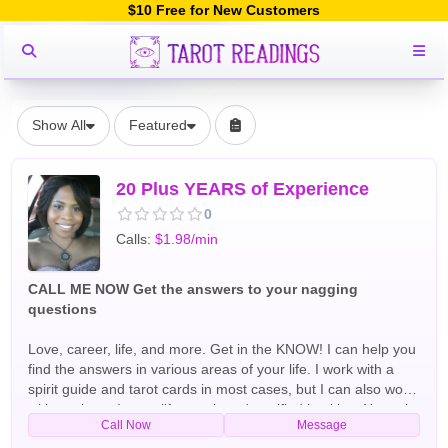
$10 Free for New Customers
Show All
Featured
20 Plus YEARS of Experience
0
Calls:
$1.98/min
CALL ME NOW Get the answers to your nagging
questions
Love, career, life, and more. Get in the KNOW! I can help you
find the answers in various areas of your life. I work with a
spirit guide and tarot cards in most cases, but I can also work
without them. I am a life coach and certified intuitive. Not only
Call Now
Message
do I have working experience, but I also have the LIFE