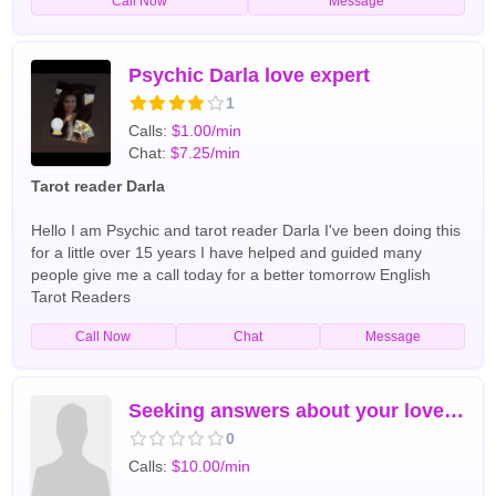
Call Now
Message
twin flame connections, family matters, career guidance, and
spiritual insight, she provides honest, compassionate
guidance tailored to each client's unique situation. Known for
her direct yet caring approach, Psychic Celia uses her
Psychic Darla love expert
intuition along with spiritual tools such as tarot cards and
1
energy reading to uncover hidden truths and help clients
Calls:
$1.00/min
make confident decisions. Whether you are facing uncertainty
Chat:
$7.25/min
in love, struggling with life challenges, or seeking answers
about your future, Psychic Celia is dedicated to helping you
Tarot reader Darla
find the guidance and reassurance you need. I offer all type
of readings. Including tarot card readings. English Tarot
Hello I am Psychic and tarot reader Darla I've been doing this
Readers
for a little over 15 years I have helped and guided many
people give me a call today for a better tomorrow English
Tarot Readers
Call Now
Chat
Message
Seeking answers about your love life or career Contact me
0
Calls:
$10.00/min