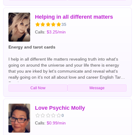
helping people all over the world for the past 40+ years
English,Spanish Tarot Readers
Helping in all different matters
35
Calls:
$3.25/min
Energy and tarot cards
I help in all different life matters revealing truth into what's
going on around the universe and your life there is energy
that you are irked by let's communicate and reveal what's
really going on it's not all about love and career English Tarot
Readers
Call Now
Message
Love Psychic Molly
0
Calls:
$0.99/min