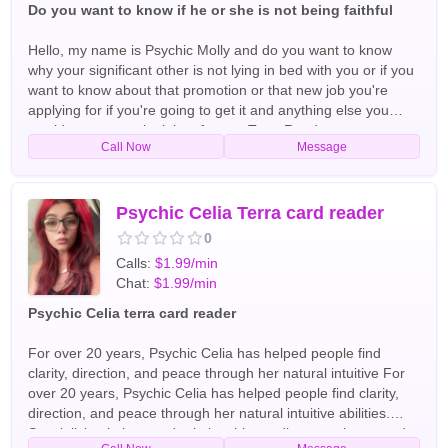
Do you want to know if he or she is not being faithful
Hello, my name is Psychic Molly and do you want to know
why your significant other is not lying in bed with you or if you
want to know about that promotion or that new job you're
applying for if you're going to get it and anything else you
would want me to look into for you Tarot Readers
Call Now
Message
Psychic Celia Terra card reader
0
Calls:
$1.99/min
Chat:
$1.99/min
Psychic Celia terra card reader
For over 20 years, Psychic Celia has helped people find
clarity, direction, and peace through her natural intuitive For
over 20 years, Psychic Celia has helped people find clarity,
direction, and peace through her natural intuitive abilities.
Specializing in love and relationship readings, soulmate and