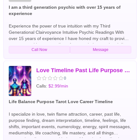
I am a third generation psychic with over 15 years of
experience
Experience the power of true intuition with my Third
Generational Clairvoyance Intuitive Psychic Readings With
over 15 years of experience I have honed my craft to provide
accurate and honest readings As a non judgmental and direct
Call Now
Message
psychic I will not sugarcoat the messages I receive but will
provide you with the guidance and insight you need to
navigate life's challenges Whether you're seeking answers
about love career or spiritually my readings can help you gain
Love Timeline Past Life Purpose Life Path Location Name and More
a deeper understanding of your path I specialize in various
0
forms of divination such as tarots clairvoyance and
Calls:
$2.99/min
mediumship and I also do not need to work with any tools at
all I am very intuitive it's up to you no matter what style of
reading you want Each reading is tailored to your individual
Life Balance Purpose Tarot Love Career Timeline
needs and concerns I am confident that you will find my skills
and insights to be invaluable in your journey Don't wait any
I specialize in love, twin flame attraction, career, past life,
longer to gain clarity and direction in your life Order your
purpose finding, dream interpretation, timeline, feelings, life
reading today and let my Third Generational Clairvoyance
shifts, important events, numerology, energy, spirit messages,
Intuitive Psychic Readings guide you on your path to self
mediumship, life coaching, life mastery, and all things
discovery and fulfillment English Tarot Readers
concerning alignment and balance. My style of reading is a