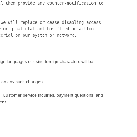
l then provide any counter-notification to 
we will replace or cease disabling access 
 original claimant has filed an action 
eign languages or using foreign characters will be
ent on any such changes.
rm. Customer service inquiries, payment questions, and
ent.