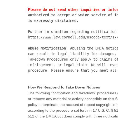
Please do not send other inquiries or info
authorized to accept or waive service of fo
is expressly disclaimed.
https://www.law.cornell.edu/uscode/text/17
Abuse Notification
: Abusing the DMCA Notic
can result in legal liability for damages, 
Takedown Procedures only apply to claims of
infringement, or legal claim. We will inves
How We Respond to Take Down Notices
The following “notification and takedown” procedures a
or remove any material or activity accessible on this Si
policy to terminate the account of repeat copyright inf
according to the procedure set forth in 17 U.S. C. § 
512 of the DMCA but does comply with three notificati