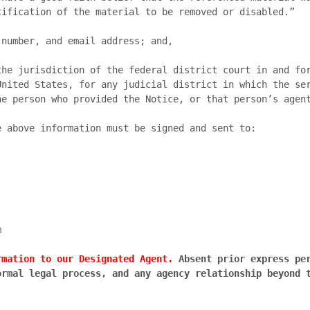
ification of the material to be removed or disabled.”

nited States, for any judicial district in which the ser
e person who provided the Notice, or that person’s agent
 above information must be signed and sent to:

rmation to our Designated Agent.
 Absent prior express per
rmal legal process, and any agency relationship beyond t