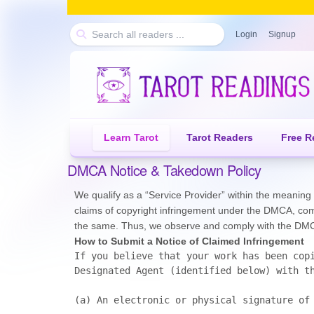
Login
Signup
Learn Tarot
Tarot Readers
Free R
DMCA Notice & Takedown Policy
We qualify as a “Service Provider” within the meaning o
claims of copyright infringement under the DMCA, comm
the same. Thus, we observe and comply with the DMCA,
How to Submit a Notice of Claimed Infringement
If you believe that your work has been copi
Designated Agent (identified below) with th
(a)	An electronic or physical signature of the person authorized to act on behalf of the owner of the copyright;
