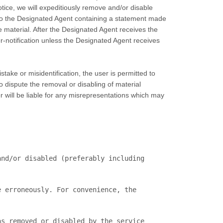
tice, we will expeditiously remove and/or disable
on to the Designated Agent containing a statement made
e material. After the Designated Agent receives the
ter-notification unless the Designated Agent receives
take or misidentification, the user is permitted to
o dispute the removal or disabling of material
er will be liable for any misrepresentations which may
s removed or disabled by the service 