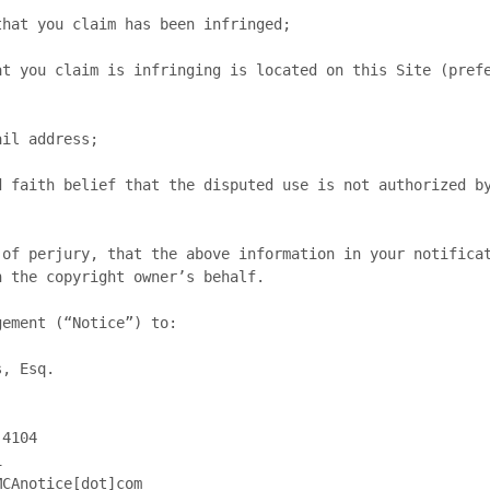
 the copyright owner’s behalf.

ement (“Notice”) to:
