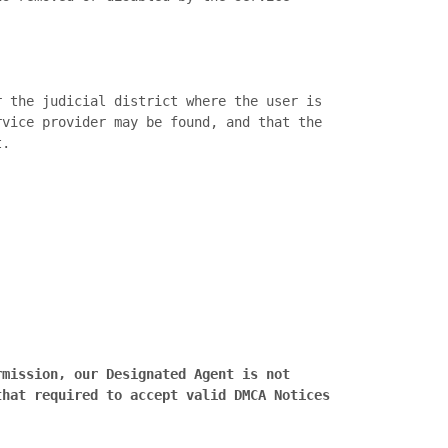
vice provider may be found, and that the 
.

mission, our Designated Agent is not 
hat required to accept valid DMCA Notices 