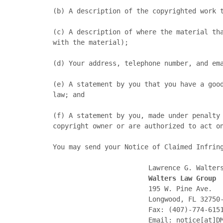
(b)	A description of the copyrighted work that you claim has been infringed;

(c)	A description of where the material that you claim is infringing is located on this Site (preferably including specific URLs associated 
with the material);

(d)	Your address, telephone number, and email address;

(e)	A statement by you that you have a good faith belief that the disputed use is not authorized by the copyright owner, its agent, or the 
law; and

(f)	A statement by you, made under penalty of perjury, that the above information in your notification is accurate and that you are the 
copyright owner or are authorized to act on
You may send your Notice of Claimed Infring
                        Lawrence G. Walters, Esq.

Walters Law Group
                        195 W. Pine Ave.

                        Longwood, FL 32750-4104

                        Fax: (407)-774-6151

                        Email: notice[at]DMCAnotice[dot]com
