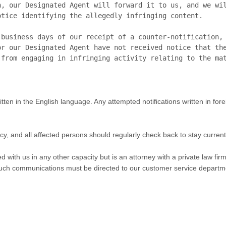
, our Designated Agent will forward it to us, and we wil
tice identifying the allegedly infringing content.

business days of our receipt of a counter-notification, 
r our Designated Agent have not received notice that the
tten in the English language. Any attempted notifications written in for
olicy, and all affected persons should regularly check back to stay curr
d with us in any other capacity but is an attorney with a private law fi
l such communications must be directed to our customer service departm