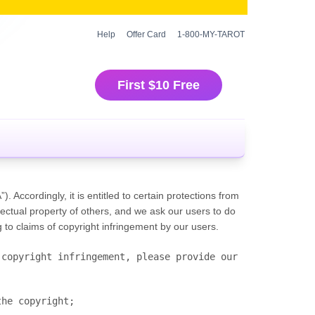
Help
Offer Card
1-800-MY-TAROT
First $10 Free
 Accordingly, it is entitled to certain protections from
ectual property of others, and we ask our users to do
o claims of copyright infringement by our users.
copyright infringement, please provide our 