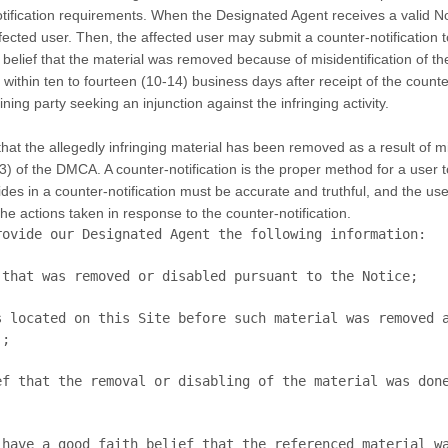
otification requirements. When the Designated Agent receives a valid No
 affected user. Then, the affected user may submit a counter-notificati
h belief that the material was removed because of misidentification of th
sue within ten to fourteen (10-14) business days after receipt of the coun
ning party seeking an injunction against the infringing activity.
at the allegedly infringing material has been removed as a result of mis
3) of the DMCA. A counter-notification is the proper method for a user t
ides in a counter-notification must be accurate and truthful, and the us
he actions taken in response to the counter-notification.
ovide our Designated Agent the following information:

;

have a good faith belief that the referenced material wa