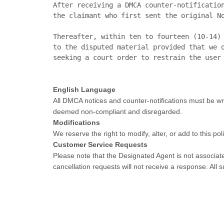
After receiving a DMCA counter-notification
the claimant who first sent the original No
Thereafter, within ten to fourteen (10-14) 
to the disputed material provided that we o
English Language
All DMCA notices and counter-notifications must be wri
deemed non-compliant and disregarded.
Modifications
We reserve the right to modify, alter, or add to this p
Customer Service Requests
Please note that the Designated Agent is not associate
cancellation requests will not receive a response. Al