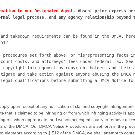
rmation to our Designated Agent
. Absent prior express per
rmal legal process, and any agency relationship beyond t
/512
e procedures set forth above, or misrepresenting facts in
court costs, and attorneys’ fees under federal law. See 
 copyright infringement by copyright holders and their a
tigate and take action against anyone abusing the DMCA n
pply upon receipt of any notification of claimed copyright infringement.
te that is claimed to be infringing or from which infringing activity is ap
ringers, when appropriate, and we will act expeditiously to remove access
512 of the DMCA. Our DMCA Notice Procedures are set forth in the prece
on elements according to § 512 of the DMCA, we shall attempt to contac