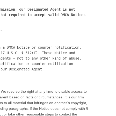
mission, our Designated Agent is not 
hat required to accept valid DMCA Notices 
Further information regarding notification and takedown requirements can be found in the DMCA, here: 
 a DMCA Notice or counter-notification, 
17 U.S.C. § 512(f). These Notice and 
gents – not to any other kind of abuse, 
otification or counter-notification 
 We reserve the right at any time to disable access to
parent based on facts or circumstances. It is our firm
 to all material that infringes on another’s copyright,
ding paragraphs. If the Notice does not comply with §
t or take other reasonable steps to contact the