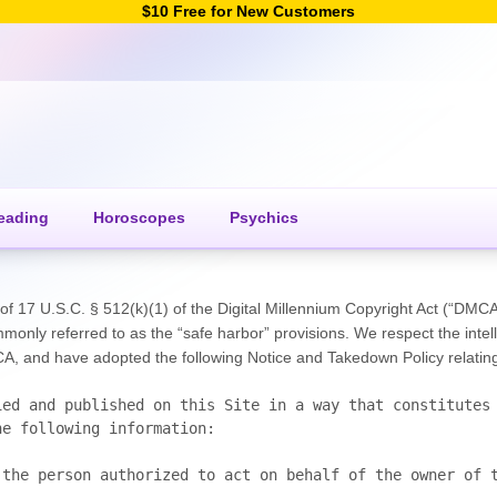
$10 Free for New Customers
eading
Horoscopes
Psychics
f 17 U.S.C. § 512(k)(1) of the Digital Millennium Copyright Act (“DMCA”).
only referred to as the “safe harbor” provisions. We respect the intell
 and have adopted the following Notice and Takedown Policy relating t
ed and published on this Site in a way that constitutes 
e following information:
