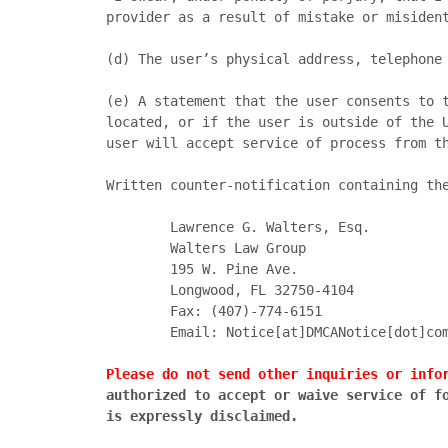
provider as a result of mistake or misident
(d)	The user’s physical address, telephone number, and email address; and,

(e)	A statement that the user consents to the jurisdiction of the federal district court in and for the judicial district where the user is 
located, or if the user is outside of the U
user will accept service of process from th
Written counter-notification containing the
		Lawrence G. Walters, Esq.

		Walters Law Group

		195 W. Pine Ave.

		Longwood, FL 32750-4104

		Fax: (407)-774-6151

		Email: Notice[at]DMCANotice[dot]com

Please do not send other inquiries or info
authorized to accept or waive service of fo
is expressly disclaimed.