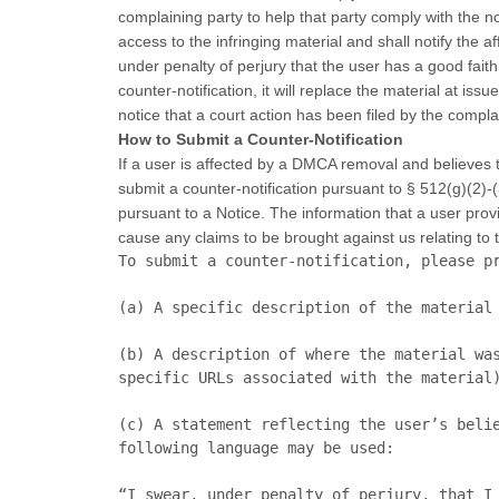
complaining party to help that party comply with the n
access to the infringing material and shall notify the
under penalty of perjury that the user has a good fait
counter-notification, it will replace the material at is
notice that a court action has been filed by the complai
How to Submit a Counter-Notification
If a user is affected by a DMCA removal and believes th
submit a counter-notification pursuant to § 512(g)(2)-(
pursuant to a Notice. The information that a user prov
cause any claims to be brought against us relating to t
To submit a counter-notification, please pr
(a)	A specific description of the material that was removed or disabled pursuant to the Notice;

(b)	A description of where the material was located on this Site before such material was removed and/or disabled (preferably including 
specific URLs associated with the material)
(c)	A statement reflecting the user’s belief that the removal or disabling of the material was done erroneously. For convenience, the 
following language may be used:

“I swear, under penalty of perjury, that I 