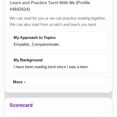
Learn and Practice Tarot With Me (Profile
#4842624)
We can read for you or we can practice reading together.
We can also start from scratch and teach you tarot.
My Approach to Topics
Empathic, Compassionate.
My Background
I have been reading tarot since I was a teen.
More
Scorecard