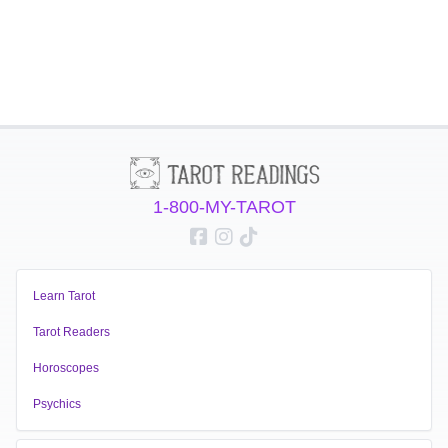
1-800-MY-TAROT
Learn Tarot
Tarot Readers
Horoscopes
Psychics