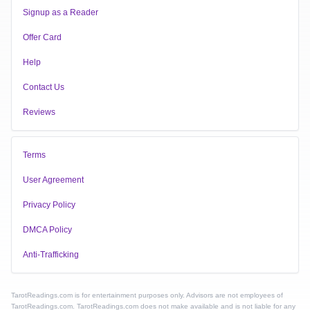
Signup as a Reader
Offer Card
Help
Contact Us
Reviews
Terms
User Agreement
Privacy Policy
DMCA Policy
Anti-Trafficking
TarotReadings.com is for entertainment purposes only. Advisors are not employees of
TarotReadings.com. TarotReadings.com does not make available and is not liable for any