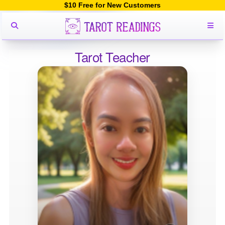
$10 Free for New Customers
Tarot Teacher