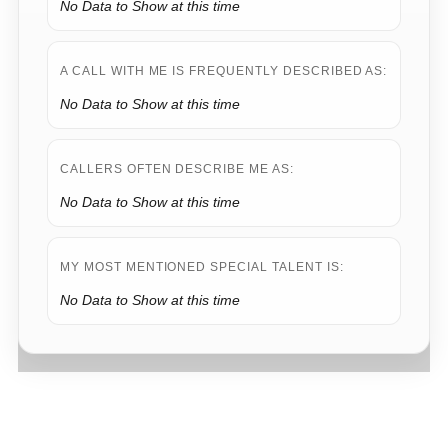
No Data to Show at this time
A CALL WITH ME IS FREQUENTLY DESCRIBED AS:
No Data to Show at this time
CALLERS OFTEN DESCRIBE ME AS:
No Data to Show at this time
MY MOST MENTIONED SPECIAL TALENT IS:
No Data to Show at this time