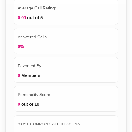
Average Call Rating:
0.00
out of 5
Answered Calls:
0%
Favorited By:
0
Members
Personality Score:
0
out of 10
MOST COMMON CALL REASONS: