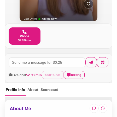
Last Online:
Online Now
Phone
$2.99/min
Live chat
$2.99/min
Start Chat
Texting
Profile Info
About
Scorecard
About Me