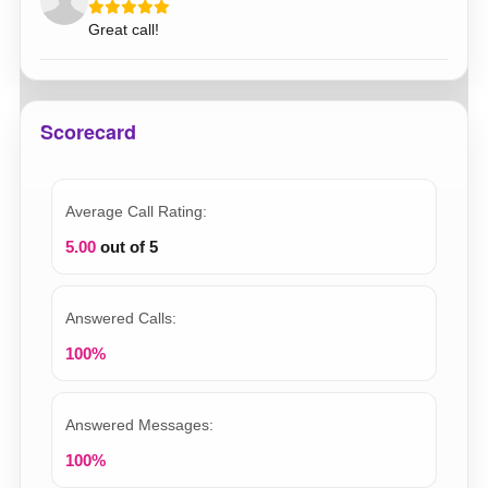
Great call!
Scorecard
Average Call Rating:
5.00
out of 5
Answered Calls:
100%
Answered Messages:
100%