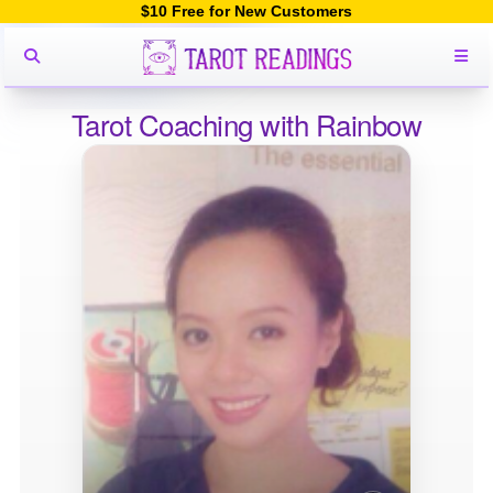
$10 Free for New Customers
Tarot Coaching with Rainbow