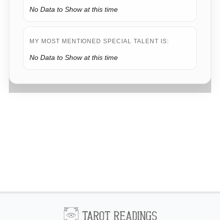
No Data to Show at this time
MY MOST MENTIONED SPECIAL TALENT IS:
No Data to Show at this time