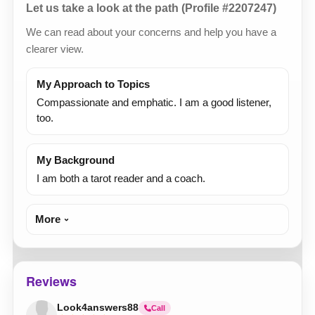
Let us take a look at the path (Profile #2207247)
We can read about your concerns and help you have a
clearer view.
My Approach to Topics
Compassionate and emphatic. I am a good listener,
too.
My Background
I am both a tarot reader and a coach.
More
Reviews
Look4answers88
Call