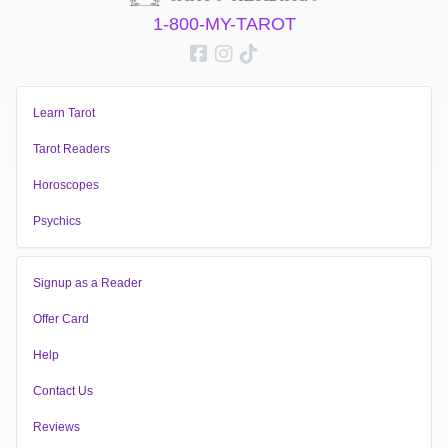
1-800-MY-TAROT
Learn Tarot
Tarot Readers
Horoscopes
Psychics
Signup as a Reader
Offer Card
Help
Contact Us
Reviews