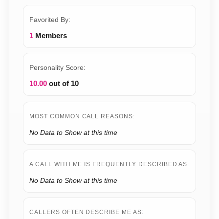
Favorited By:
1
Members
Personality Score:
10.00
out of 10
MOST COMMON CALL REASONS:
No Data to Show at this time
A CALL WITH ME IS FREQUENTLY DESCRIBED AS:
No Data to Show at this time
CALLERS OFTEN DESCRIBE ME AS: