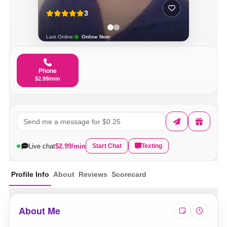
3
Last Online:
Online Now
Phone
$2.99/min
Live chat
$2.99/min
Start Chat
Texting
Profile Info
About
Reviews
Scorecard
About Me