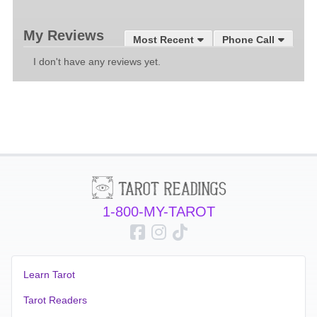
My Reviews
Most Recent
Phone Call
I don't have any reviews yet.
1-800-MY-TAROT
Learn Tarot
Tarot Readers