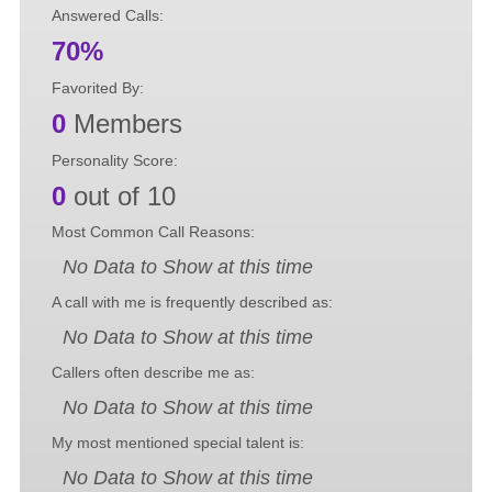
Answered Calls:
70%
Favorited By:
0
Members
Personality Score:
0
out of 10
Most Common Call Reasons:
No Data to Show at this time
A call with me is frequently described as:
No Data to Show at this time
Callers often describe me as:
No Data to Show at this time
My most mentioned special talent is:
No Data to Show at this time