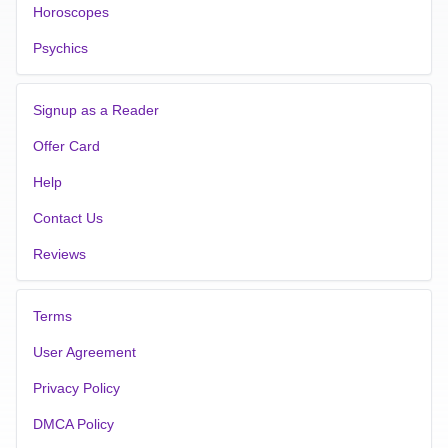
Horoscopes
Psychics
Signup as a Reader
Offer Card
Help
Contact Us
Reviews
Terms
User Agreement
Privacy Policy
DMCA Policy