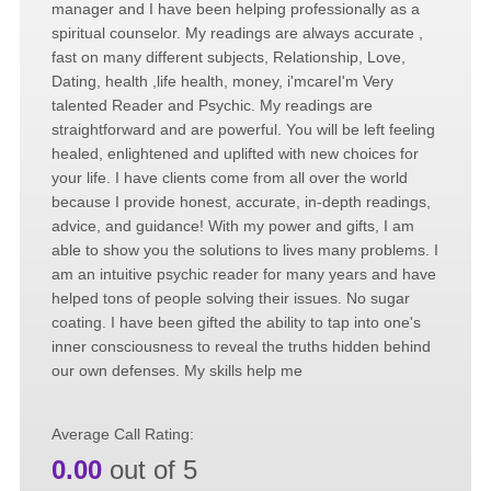
manager and I have been helping professionally as a
spiritual counselor. My readings are always accurate ,
fast on many different subjects, Relationship, Love,
Dating, health ,life health, money, i'mcareI'm Very
talented Reader and Psychic. My readings are
straightforward and are powerful. You will be left feeling
healed, enlightened and uplifted with new choices for
your life. I have clients come from all over the world
because I provide honest, accurate, in-depth readings,
advice, and guidance! With my power and gifts, I am
able to show you the solutions to lives many problems. I
am an intuitive psychic reader for many years and have
helped tons of people solving their issues. No sugar
coating. I have been gifted the ability to tap into one's
inner consciousness to reveal the truths hidden behind
our own defenses. My skills help me
Average Call Rating:
0.00
out of 5