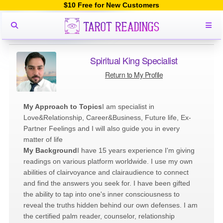
$10 Free for New Customers
Spiritual King Specialist
Return to My Profile
My Approach to Topics
I am specialist in
Love&Relationship, Career&Business, Future life, Ex-
Partner Feelings and I will also guide you in every
matter of life
My Background
I have 15 years experience I'm giving
readings on various platform worldwide. I use my own
abilities of clairvoyance and clairaudience to connect
and find the answers you seek for. I have been gifted
the ability to tap into one's inner consciousness to
reveal the truths hidden behind our own defenses. I am
the certified palm reader, counselor, relationship