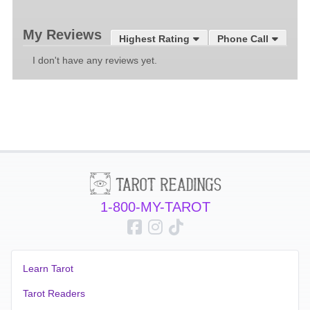
My Reviews
Highest Rating
Phone Call
I don't have any reviews yet.
1-800-MY-TAROT
Learn Tarot
Tarot Readers