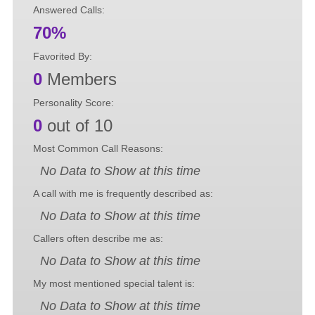
Answered Calls:
70%
Favorited By:
0
Members
Personality Score:
0
out of 10
Most Common Call Reasons:
No Data to Show at this time
A call with me is frequently described as:
No Data to Show at this time
Callers often describe me as:
No Data to Show at this time
My most mentioned special talent is:
No Data to Show at this time