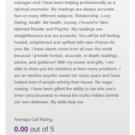
manager and I have been helping professionally as a
spiritual counselor. My readings are always accurate ,
fast on many different subjects, Relationship, Love,
Dating, health ,life health, money, i'mcareI'm Very
talented Reader and Psychic. My readings are
straightforward and are powerful. You will be left feeling
healed, enlightened and uplifted with new choices for
your life. I have clients come from all over the world
because I provide honest, accurate, in-depth readings,
advice, and guidance! With my power and gifts, I am
able to show you the solutions to lives many problems. I
am an intuitive psychic reader for many years and have
helped tons of people solving their issues. No sugar
coating. I have been gifted the ability to tap into one's
inner consciousness to reveal the truths hidden behind
our own defenses. My skills help me
Average Call Rating:
0.00
out of 5