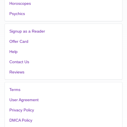
Horoscopes
Psychics
Signup as a Reader
Offer Card
Help
Contact Us
Reviews
Terms
User Agreement
Privacy Policy
DMCA Policy