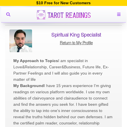
$10 Free for New Customers
Spiritual King Specialist
Return to My Profile
My Approach to Topics
I am specialist in
Love&Relationship, Career&Business, Future life, Ex-
Partner Feelings and I will also guide you in every
matter of life
My Background
I have 15 years experience I'm giving
readings on various platform worldwide. I use my own
abilities of clairvoyance and clairaudience to connect
and find the answers you seek for. I have been gifted
the ability to tap into one's inner consciousness to
reveal the truths hidden behind our own defenses. I am
the certified palm reader, counselor, relationship