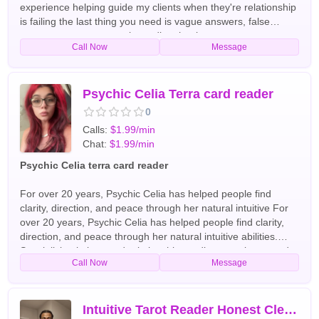
experience helping guide my clients when they're relationship
is failing the last thing you need is vague answers, false
reassurance, or a generic reading that leaves you more
Call Now
Message
confused than before I am a Psychic Love specialist and I
work specifically with people who are facing serious
relationship challenges for more information call English Tarot
Readers
Psychic Celia Terra card reader
0
Calls:
$1.99/min
Chat:
$1.99/min
Psychic Celia terra card reader
For over 20 years, Psychic Celia has helped people find
clarity, direction, and peace through her natural intuitive For
over 20 years, Psychic Celia has helped people find clarity,
direction, and peace through her natural intuitive abilities.
Specializing in love and relationship readings, soulmate and
Call Now
Message
twin flame connections, family matters, career guidance, and
spiritual insight, she provides honest, compassionate
guidance tailored to each client's unique situation. Known for
her direct yet caring approach, Psychic Celia uses her
Intuitive Tarot Reader Honest Clear Accurate