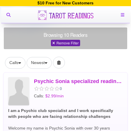
$10 Free for New Customers
Browsing 10 Readers
Remove Filter
Calls
Newest
Psychic Sonia specialized reading for Love marriage
0
Calls:
$2.99/min
I am a Psychic club specialist and I work specifically
with people who are facing relationship challenges
Welcome my name is Psychic Sonia with over 30 years