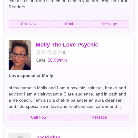
can also start from scratch and teach you tarot. English Tarot
Readers
Call Now
Chat
Message
Molly The Love Psychic
0
Calls:
$0.99/min
Love specialist Molly
hi my name is Molly and I am a psychic, spiritual, healer and
advisor I am a clairvoyant a Clare audience, and in path and
a life coach. I am also a chakra balancer an aura cleanser
and I do specialize in love and relationships, career and
finances I use tarot cards crystals And my psychic ability with
Call Now
Message
spirit guides and arc angels have been doing readings and
helping people all over the world for the past 40+ years
English,Spanish Tarot Readers
Jackielyn