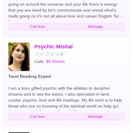
going on around the universe and your life there is energy
that you are irked by let's communicate and reveal what's
really going on it's not all about love and career English Tarot
Readers
Call Now
Message
Psychic Mishal
0
Calls:
$5.00/min
Tarot Reading Expert
I am a born gifted psychic with the abilities to decipher
dreams and to see the future, I also specialize in tarot ,
crystal, psychic, love and life readings. My life work is to help
those who are un knowing of the spiritual world an help guide
those people to their true life path. Through my knowledge
Call Now
Message
and experience of the spiritual realm I am able to help you
restore your life to full happiness, mend broken
relationships,decipher those strange dreams and haunting