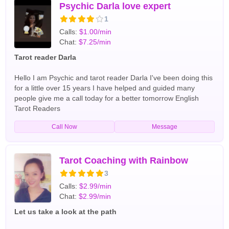
feelings in your life and also help shed light to an unsure
Psychic Darla love expert
relationship so that you may understand and repair the
1
problems. English Tarot Readers
Calls:
$1.00/min
Chat:
$7.25/min
Tarot reader Darla
Hello I am Psychic and tarot reader Darla I've been doing this
for a little over 15 years I have helped and guided many
people give me a call today for a better tomorrow English
Tarot Readers
Call Now
Message
Tarot Coaching with Rainbow
3
Calls:
$2.99/min
Chat:
$2.99/min
Let us take a look at the path