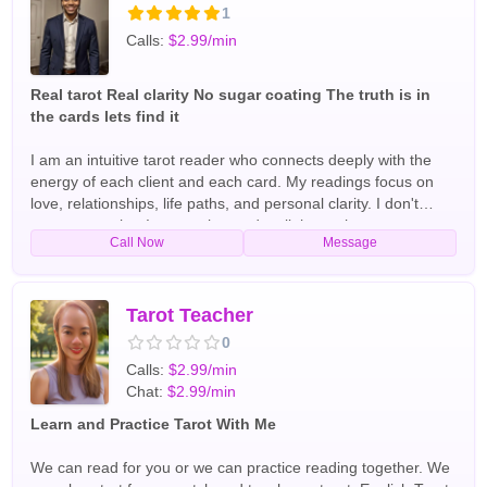
intuition along with spiritual tools such as tarot cards and
1
energy reading to uncover hidden truths and help clients
Calls:
$2.99/min
make confident decisions. Whether you are facing uncertainty
in love, struggling with life challenges, or seeking answers
about your future, Psychic Celia is dedicated to helping you
Real tarot Real clarity No sugar coating The truth is in
find the guidance and reassurance you need. I offer all type
the cards lets find it
of readings. Including tarot card readings. English Tarot
Readers
I am an intuitive tarot reader who connects deeply with the
energy of each client and each card. My readings focus on
love, relationships, life paths, and personal clarity. I don't
sugar-coat what I see — the cards tell the truth so you can
Call Now
Message
move forward with confidence. Whether you are confused
about someone, facing a big decision, or searching for
emotional insight, I am here to guide you with honesty,
compassion, and spiritual awareness. English Tarot Readers
Tarot Teacher
0
Calls:
$2.99/min
Chat:
$2.99/min
Learn and Practice Tarot With Me
We can read for you or we can practice reading together. We