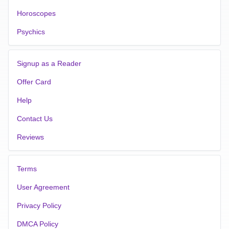
Horoscopes
Psychics
Signup as a Reader
Offer Card
Help
Contact Us
Reviews
Terms
User Agreement
Privacy Policy
DMCA Policy