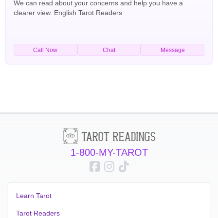
We can read about your concerns and help you have a
clearer view. English Tarot Readers
Call Now
Chat
Message
1-800-MY-TAROT
Learn Tarot
Tarot Readers