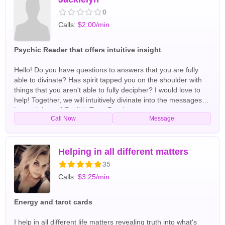
0
Calls:
$2.00/min
Psychic Reader that offers intuitive insight
Hello! Do you have questions to answers that you are fully
able to divinate? Has spirit tapped you on the shoulder with
things that you aren't able to fully decipher? I would love to
help! Together, we will intuitively divinate into the messages
beyond the veil English Tarot Readers
Call Now
Message
Helping in all different matters
35
Calls:
$3.25/min
Energy and tarot cards
I help in all different life matters revealing truth into what's