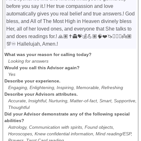
before you say it.! Her true compassion and love
automatically gives you real belief and true answers.! God
bless, and All of The Most High in Heaven divinely bless
Her, all of her loved ones, and everyone that She talks to
and does readings for.! 🙏🏽✝️👻💝💰💪🏽🧠❤️🦄🧚🏼‍♀️👼🏽
💯♾️ Hallelujah, Amen.!
What was your reason for calling today?
Looking for answers
Would you call this Advisor again?
Yes
Describe your experience.
Engaging, Enlightening, Inspiring, Memorable, Refreshing
Describe your Advisors attributes.
Accurate, Insightful, Nurturing, Matter-of-fact, Smart, Supportive,
Thoughtful
Did your Advisor demonstrate any of the following special
abilities?
Astrology, Communication with spirits, Found objects,
Horoscopes, Knew confidential information, Mind reading/ESP,
Prayers, Tarot Card reading