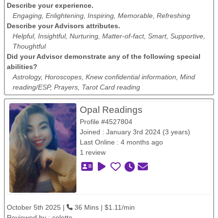
Describe your experience.
Engaging, Enlightening, Inspiring, Memorable, Refreshing
Describe your Advisors attributes.
Helpful, Insightful, Nurturing, Matter-of-fact, Smart, Supportive,
Thoughtful
Did your Advisor demonstrate any of the following special
abilities?
Astrology, Horoscopes, Knew confidential information, Mind
reading/ESP, Prayers, Tarot Card reading
Opal Readings
Profile #4527804
Joined : January 3rd 2024 (3 years)
Last Online : 4 months ago
1 review
October 5th 2025 |
36 Mins | $1.11/min
Reviewed by :
colette