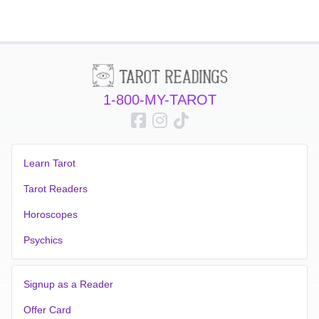
1-800-MY-TAROT
Learn Tarot
Tarot Readers
Horoscopes
Psychics
Signup as a Reader
Offer Card