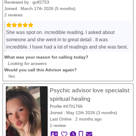
Reviewed by :
golf2753
Joined : March 17th 2026 (5 months)
2 reviews
She was spot on. incredible reading. I asked about
someone and she went in to great detail . It was
incredible. I have had a lot of readings and she was best.
What was your reason for calling today?
Looking for answers
Would you call this Advisor again?
Yes
Psychic advisor love specialist
spiritual healing
Profile #4701766
Joined : May 12th 2026 (3 months)
Last Online : 2 months ago
1 review