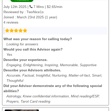
July 12th 2025 |
7 Mins | $2.65/min
Reviewed by :
TwoNice1s
Joined : March 23rd 2025 (1 year)
4 reviews
What was your reason for calling today?
Looking for answers
Would you call this Advisor again?
Yes
Describe your experience.
Engaging, Enlightening, Inspiring, Memorable, Supportive
Describe your Advisors attributes.
Accurate, Factual, Insightful, Nurturing, Matter-of-fact, Smart,
Thoughtful
Did your Advisor demonstrate any of the following special
abilities?
Astrology, Knew confidential information, Mind reading/ESP,
Prayers, Tarot Card reading