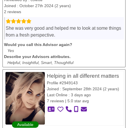
Joined : October 27th 2024 (2 years)
2 reviews
She was very good and helped me to look at some things
from a fresh perspective.
Would you call this Advisor again?
Yes
Describe your Advisors attributes.
Helpful, Insightful, Smart, Thoughtful
Helping in all different matters
Profile #2949143
Joined : September 28th 2024 (2 years)
Last Online : 3 days ago
7 reviews | 5.0 star avg
Available