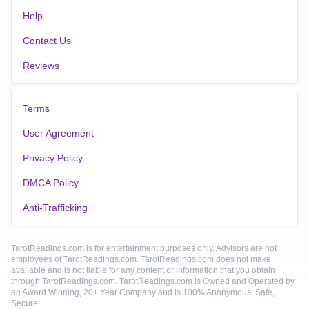
Help
Contact Us
Reviews
Terms
User Agreement
Privacy Policy
DMCA Policy
Anti-Trafficking
TarotReadings.com is for entertainment purposes only. Advisors are not
employees of TarotReadings.com. TarotReadings.com does not make
available and is not liable for any content or information that you obtain
through TarotReadings.com. TarotReadings.com is Owned and Operated by
an Award Winning, 20+ Year Company and is 100% Anonymous, Safe,
Secure