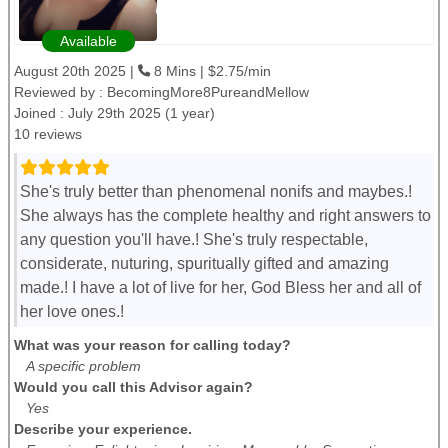
Available
August 20th 2025 |
8 Mins | $2.75/min
Reviewed by :
BecomingMore8PureandMellow
Joined : July 29th 2025 (1 year)
10 reviews
She's truly better than phenomenal nonifs and maybes.!
She always has the complete healthy and right answers to
any question you'll have.! She's truly respectable,
considerate, nuturing, spuritually gifted and amazing
made.! I have a lot of live for her, God Bless her and all of
her love ones.!
What was your reason for calling today?
A specific problem
Would you call this Advisor again?
Yes
Describe your experience.