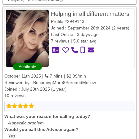
Helping in all different matters
Profile #2949143
Joined : September 28th 2024 (2 years)
Last Online : 3 days ago
7 reviews | 5.0 star avg
Available
October 11th 2025 |
7 Mins | $2.99/min
Reviewed by :
BecomingMore8PureandMellow
Joined : July 29th 2025 (1 year)
10 reviews
What was your reason for calling today?
A specific problem
Would you call this Advisor again?
Yes