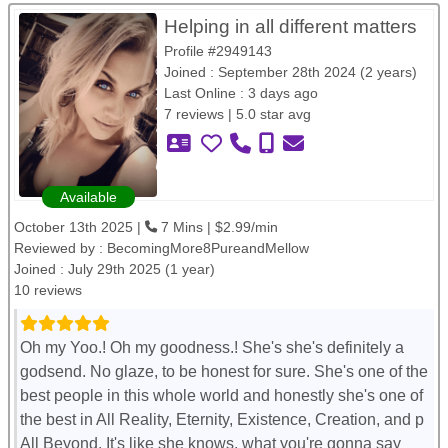
Helping in all different matters
Profile #2949143
Joined : September 28th 2024 (2 years)
Last Online : 3 days ago
7 reviews | 5.0 star avg
Available
October 13th 2025 |
7 Mins | $2.99/min
Reviewed by :
BecomingMore8PureandMellow
Joined : July 29th 2025 (1 year)
10 reviews
Oh my Yoo.! Oh my goodness.! She's she's definitely a
godsend. No glaze, to be honest for sure. She's one of the
best people in this whole world and honestly she's one of
the best in All Reality, Eternity, Existence, Creation, and p
All Beyond. It's like she knows, what you're gonna say