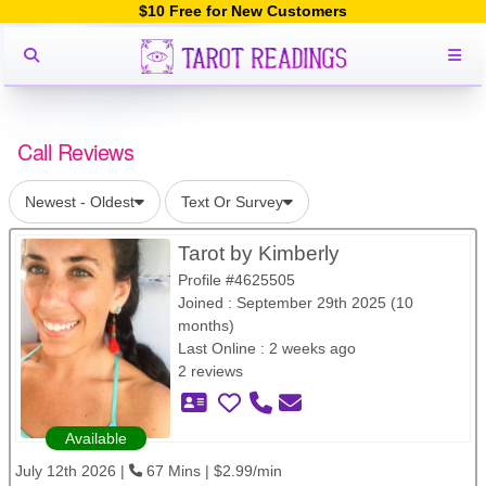
$10 Free for New Customers
Call Reviews
Newest - Oldest
Text Or Survey
Tarot by Kimberly
Profile #4625505
Joined : September 29th 2025 (10
months)
Last Online : 2 weeks ago
2 reviews
Available
July 12th 2026 |
67 Mins | $2.99/min