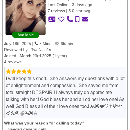
Last Online : 3 days ago
7 reviews | 5.0 star avg
Available
July 18th 2025 |
7 Mins | $2.65/min
Reviewed by :
TwoNice1s
Joined : March 23rd 2025 (1 year)
4 reviews
I will keep this short.. She answers my questions with a lot
of enlightenment and compassion.! She saved me from
total straight DESPAIR.! I always truly do appreciate
talking with her.! God bless her and all od her love one! As
well God Bless all of their love ones too.! 🙏🏽❤️🤍✝️🧡🩵
💯💪🏽💰👼🏽♾️
What was your reason for calling today?
Needed general help