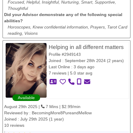
Focused, Helpful, Insightful, Nurturing, Smart, Supportive,
Thoughtful
Did your Advisor demonstrate any of the following special
abilities?
Horoscopes, Knew confidential information, Prayers, Tarot Card
reading, Visions
Helping in all different matters
Profile #2949143
Joined : September 28th 2024 (2 years)
Last Online : 3 days ago
7 reviews | 5.0 star avg
Available
August 29th 2025 |
7 Mins | $2.99/min
Reviewed by :
BecomingMore8PureandMellow
Joined : July 29th 2025 (1 year)
10 reviews