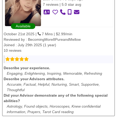
7 reviews | 5.0 star avg
Available
October 21st 2025 |
7 Mins | $2.99/min
Reviewed by :
BecomingMore8PureandMellow
Joined : July 29th 2025 (1 year)
10 reviews
Describe your experience.
Engaging, Enlightening, Inspiring, Memorable, Refreshing
Describe your Advisors attributes.
Accurate, Factual, Helpful, Nurturing, Smart, Supportive,
Thoughtful
Did your Advisor demonstrate any of the following special
abilities?
Astrology, Found objects, Horoscopes, Knew confidential
information, Prayers, Tarot Card reading