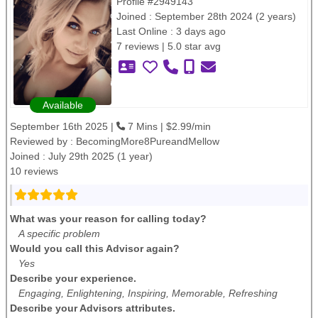
Profile #2949143
Joined : September 28th 2024 (2 years)
Last Online : 3 days ago
7 reviews | 5.0 star avg
Available
September 16th 2025 |
7 Mins | $2.99/min
Reviewed by :
BecomingMore8PureandMellow
Joined : July 29th 2025 (1 year)
10 reviews
What was your reason for calling today?
A specific problem
Would you call this Advisor again?
Yes
Describe your experience.
Engaging, Enlightening, Inspiring, Memorable, Refreshing
Describe your Advisors attributes.