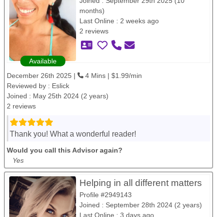
Joined : September 29th 2025 (10
months)
Last Online : 2 weeks ago
2 reviews
Available
December 26th 2025 |
4 Mins | $1.99/min
Reviewed by :
Eslick
Joined : May 25th 2024 (2 years)
2 reviews
Thank you! What a wonderful reader!
Would you call this Advisor again?
Yes
Helping in all different matters
Profile #2949143
Joined : September 28th 2024 (2 years)
Last Online : 3 days ago