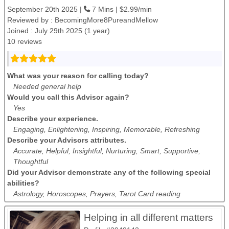
September 20th 2025 |
7 Mins | $2.99/min
Reviewed by :
BecomingMore8PureandMellow
Joined : July 29th 2025 (1 year)
10 reviews
What was your reason for calling today?
Needed general help
Would you call this Advisor again?
Yes
Describe your experience.
Engaging, Enlightening, Inspiring, Memorable, Refreshing
Describe your Advisors attributes.
Accurate, Helpful, Insightful, Nurturing, Smart, Supportive,
Thoughtful
Did your Advisor demonstrate any of the following special
abilities?
Astrology, Horoscopes, Prayers, Tarot Card reading
Helping in all different matters