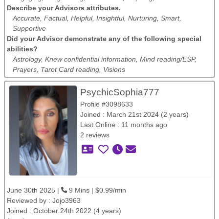
Describe your Advisors attributes.
Accurate, Factual, Helpful, Insightful, Nurturing, Smart,
Supportive
Did your Advisor demonstrate any of the following special
abilities?
Astrology, Knew confidential information, Mind reading/ESP,
Prayers, Tarot Card reading, Visions
PsychicSophia777
Profile #3098633
Joined : March 21st 2024 (2 years)
Last Online : 11 months ago
2 reviews
June 30th 2025 |
9 Mins | $0.99/min
Reviewed by :
Jojo3963
Joined : October 24th 2022 (4 years)