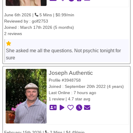
June 6th 2026 |
5 Mins | $0.99/min
Reviewed by :
golf2753
Joined : March 17th 2026 (5 months)
2 reviews
She asked me all the questions. Not psychic tonight for
sure
Joseph Authentic
Profile #3948758
Joined : September 20th 2022 (4 years)
Last Online : 7 hours ago
1 review | 4.7 star avg
February 15th 2026 |
2 Mins | $4.49/min