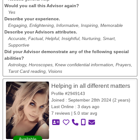
Would you call this Advisor again?
Yes
Describe your experience.
Engaging, Enlightening, Informative, Inspiring, Memorable
Describe your Advisors attributes.
Accurate, Factual, Helpful, Insightful, Nurturing, Smart,
Supportive
Did your Advisor demonstrate any of the following special
abilities?
Astrology, Horoscopes, Knew confidential information, Prayers,
Tarot Card reading, Visions
Helping in all different matters
Profile #2949143
Joined : September 28th 2024 (2 years)
Last Online : 3 days ago
7 reviews | 5.0 star avg
Available