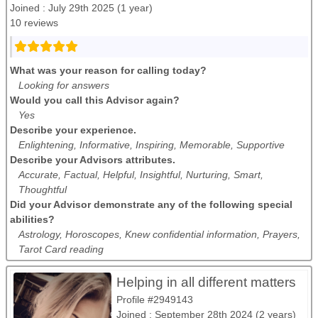
Joined : July 29th 2025 (1 year)
10 reviews
What was your reason for calling today?
Looking for answers
Would you call this Advisor again?
Yes
Describe your experience.
Enlightening, Informative, Inspiring, Memorable, Supportive
Describe your Advisors attributes.
Accurate, Factual, Helpful, Insightful, Nurturing, Smart,
Thoughtful
Did your Advisor demonstrate any of the following special
abilities?
Astrology, Horoscopes, Knew confidential information, Prayers,
Tarot Card reading
Helping in all different matters
Profile #2949143
Joined : September 28th 2024 (2 years)