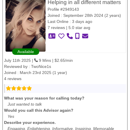
Helping in all different matters
Profile #2949143
Joined : September 28th 2024 (2 years)
Last Online : 3 days ago
7 reviews | 5.0 star avg
Available
July 11th 2025 |
9 Mins | $2.65/min
Reviewed by :
TwoNice1s
Joined : March 23rd 2025 (1 year)
4 reviews
What was your reason for calling today?
Just wanted to talk
Would you call this Advisor again?
Yes
Describe your experience.
Engaging, Enlightening, Informative, Inspiring, Memorable