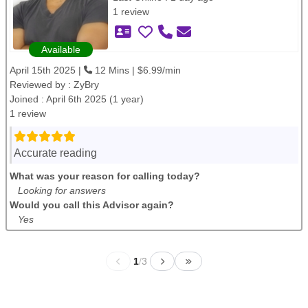
1 review
Available
April 15th 2025 |
12 Mins | $6.99/min
Reviewed by :
ZyBry
Joined : April 6th 2025 (1 year)
1 review
Accurate reading
What was your reason for calling today?
Looking for answers
Would you call this Advisor again?
Yes
1
/
3