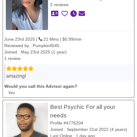
2 reviews
June 23rd 2025 |
21 Mins | $0.99/min
Reviewed by :
Pumpkin4545
Joined : May 23rd 2025 (1 year)
1 review
amazing!
Would you call this Advisor again?
Yes
Best Psychic For all your
needs
Profile #4776204
Joined : September 21st 2022 (4 years)
Last Online : 1 day ago