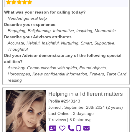
What was your reason for calling today?
Needed general help
Describe your experience.
Engaging, Enlightening, Informative, Inspiring, Memorable
Describe your Advisors attributes.
Accurate, Helpful, Insightful, Nurturing, Smart, Supportive,
Thoughtful
Did your Advisor demonstrate any of the following special
abilities?
Astrology, Communication with spirits, Found objects,
Horoscopes, Knew confidential information, Prayers, Tarot Card
reading
Helping in all different matters
Profile #2949143
Joined : September 28th 2024 (2 years)
Last Online : 3 days ago
7 reviews | 5.0 star avg