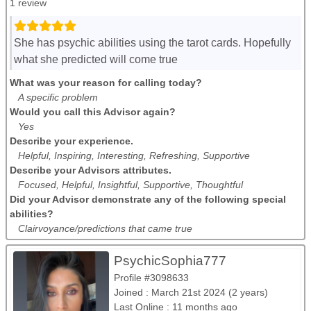
1 review
She has psychic abilities using the tarot cards. Hopefully
what she predicted will come true
What was your reason for calling today?
A specific problem
Would you call this Advisor again?
Yes
Describe your experience.
Helpful, Inspiring, Interesting, Refreshing, Supportive
Describe your Advisors attributes.
Focused, Helpful, Insightful, Supportive, Thoughtful
Did your Advisor demonstrate any of the following special
abilities?
Clairvoyance/predictions that came true
PsychicSophia777
Profile #3098633
Joined : March 21st 2024 (2 years)
Last Online : 11 months ago