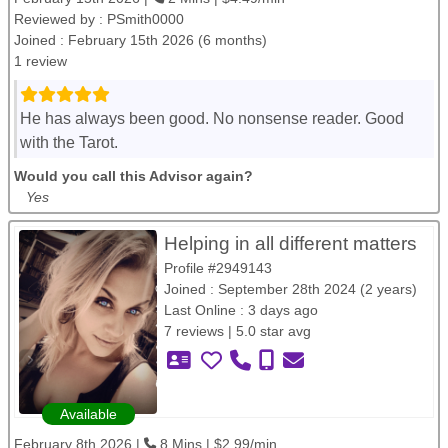
Reviewed by :
PSmith0000
Joined : February 15th 2026 (6 months)
1 review
He has always been good. No nonsense reader. Good
with the Tarot.
Would you call this Advisor again?
Yes
Helping in all different matters
Profile #2949143
Joined : September 28th 2024 (2 years)
Last Online : 3 days ago
7 reviews | 5.0 star avg
Available
February 8th 2026 |
8 Mins | $2.99/min