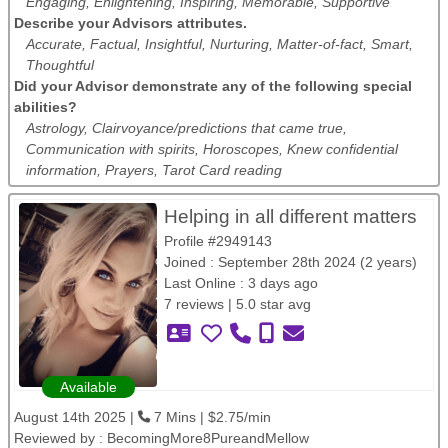
Engaging, Enlightening, Inspiring, Memorable, Supportive
Describe your Advisors attributes.
Accurate, Factual, Insightful, Nurturing, Matter-of-fact, Smart,
Thoughtful
Did your Advisor demonstrate any of the following special
abilities?
Astrology, Clairvoyance/predictions that came true,
Communication with spirits, Horoscopes, Knew confidential
information, Prayers, Tarot Card reading
Helping in all different matters
Profile #2949143
Joined : September 28th 2024 (2 years)
Last Online : 3 days ago
7 reviews | 5.0 star avg
Available
August 14th 2025 |
7 Mins | $2.75/min
Reviewed by :
BecomingMore8PureandMellow