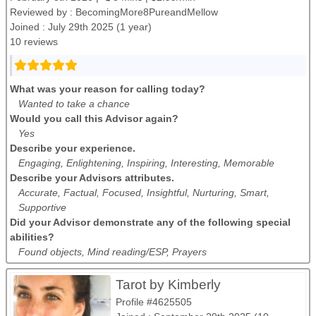
Reviewed by :
BecomingMore8PureandMellow
Joined : July 29th 2025 (1 year)
10 reviews
What was your reason for calling today?
Wanted to take a chance
Would you call this Advisor again?
Yes
Describe your experience.
Engaging, Enlightening, Inspiring, Interesting, Memorable
Describe your Advisors attributes.
Accurate, Factual, Focused, Insightful, Nurturing, Smart,
Supportive
Did your Advisor demonstrate any of the following special
abilities?
Found objects, Mind reading/ESP, Prayers
Tarot by Kimberly
Profile #4625505