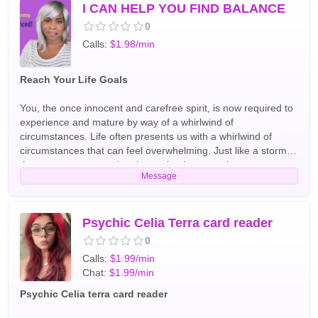
I CAN HELP YOU FIND BALANCE
0
Calls:
$1.98/min
Reach Your Life Goals
You, the once innocent and carefree spirit, is now required to
experience and mature by way of a whirlwind of
circumstances. Life often presents us with a whirlwind of
circumstances that can feel overwhelming. Just like a storm
that uproots trees and reshapes landscapes, these
Message
challenges can dismantle our comfort zones and force us to
go on the journey of discovery. Through experiences such as
losing a job or navigating a broken relationship, we are
compelled to reassess our paths, find ourselves in the rubble,
Psychic Celia Terra card reader
and redefine our goals. Although destructive, this whirlwind of
0
seemingly unfortunate events, serves a greater purpose. By
Calls:
$1.99/min
destroying the old, it paves the way for the new. Thus,
Chat:
$1.99/min
endings are new beginnings in disguise and all circumstance,
whether bad or good, leads to opportunity. Why? To maintain
Psychic Celia terra card reader
balance! Through exploration and reflection, we gain a