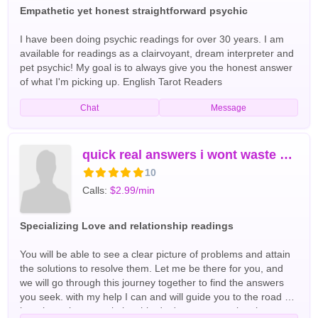
considerate. The goal is to make my consumers feel as
Empathetic yet honest straightforward psychic
though they have known me forever. Enough so, to share
their smiles and laughter with me. I have 20 years of
I have been doing psychic readings for over 30 years. I am
experience collectively as a spiritual teacher, advisor,
available for readings as a clairvoyant, dream interpreter and
medium, tarot reader, empath, energy worker, and oracle. I
pet psychic! My goal is to always give you the honest answer
am a certified intuitive life, balance, and career coach with an
of what I'm picking up. English Tarot Readers
MBA. Specializing in purpose discovery and path finding, I will
Chat
Message
help you find and align with your purpose and coach you
through the many phases of life. Whether it be discovery,
career, life, love, timeline, the past, present, or future; I know
how to find the answers you seek. Connect with me to align,
quick real answers i wont waste your time
shine, get in the know, and become... English Tarot Readers
10
Calls:
$2.99/min
Specializing Love and relationship readings
You will be able to see a clear picture of problems and attain
the solutions to resolve them. Let me be there for you, and
we will go through this journey together to find the answers
you seek. with my help I can and will guide you to the road of
happiness in your relationship don't waste your time in tears