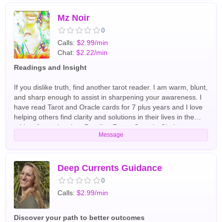
Readers
Mz Noir
0
Calls:
$2.99/min
Chat:
$2.22/min
Readings and Insight
If you dislike truth, find another tarot reader. I am warm, blunt,
and sharp enough to assist in sharpening your awareness. I
have read Tarot and Oracle cards for 7 plus years and I love
helping others find clarity and solutions in their lives in the
midst of any situation. Reading Focus Growth, Clarity,
Message
Spirituality English Tarot Readers
Deep Currents Guidance
0
Calls:
$2.99/min
Discover your path to better outcomes