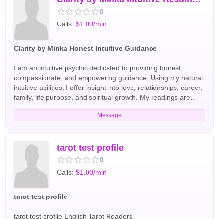
0
Calls:
$1.00/min
Clarity by Minka Honest Intuitive Guidance
I am an intuitive psychic dedicated to providing honest,
compassionate, and empowering guidance. Using my natural
intuitive abilities, I offer insight into love, relationships, career,
family, life purpose, and spiritual growth. My readings are
designed to bring clarity, confirm your intuition, and help you
Message
move forward with confidence. I provide a supportive,
nonjudgmental space where you can ask questions openly
and receive thoughtful guidance. Whether you're facing a
difficult decision, seeking direction, or looking for deeper
tarot test profile
understanding, my goal is to help you feel more confident,
0
informed, and at peace after every session. Every reading is
Calls:
$1.00/min
tailored to your unique energy and situation with care and
respect. English Tarot Readers
tarot test profile
tarot test profile English Tarot Readers