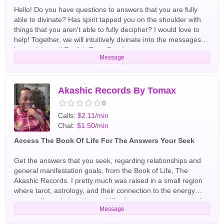
future, thoughts, intentions, future, resolve relationship cases
connect to the every day and higher messages. Through
Hello! Do you have questions to answers that you are fully
and unite lovers. In readings my visions come from the direct
energy, your spirit guides and tarot, I can guide and see the
able to divinate? Has spirit tapped you on the shoulder with
connection English Tarot Readers
best outcome for your situation. My skills include Automatic
things that you aren't able to fully decipher? I would love to
Writing Channeling Clairaudience, Clairvoyance,
help! Together, we will intuitively divinate into the messages
Clairsentience, Empathy, Intuition Dreams English Tarot
beyond the veil English Tarot Readers
Message
Readers
Akashic Records By Tomax
0
Calls:
$2.11/min
Chat:
$1.50/min
Access The Book Of Life For The Answers Your Seek
Get the answers that you seek, regarding relationships and
general manifestation goals, from the Book of Life, The
Akashic Records. I pretty much was raised in a small region
where tarot, astrology, and their connection to the energy
surrounding relationships and life circumstances were taught,
Message
quite meticulously. Gifts are for giving. Therefore, it is my
privilege and honour to be able to share mine. English Tarot