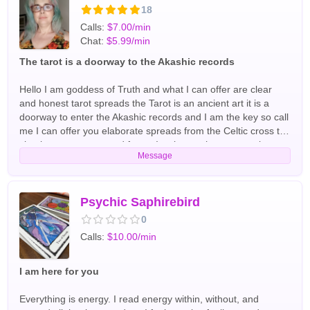
astrology and have experience with runes. English Tarot
18
Readers
Calls:
$7.00/min
Chat:
$5.99/min
The tarot is a doorway to the Akashic records
Hello I am goddess of Truth and what I can offer are clear
and honest tarot spreads the Tarot is an ancient art it is a
doorway to enter the Akashic records and I am the key so call
me I can offer you elaborate spreads from the Celtic cross to
simple past present and future I welcome the opportunity to
Message
get to know you let's chat soon English,Spanish Tarot
Readers
Psychic Saphirebird
0
Calls:
$10.00/min
I am here for you
Everything is energy. I read energy within, without, and