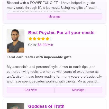
Blessed with a POWERFUL GIFT , I have helped to guide
many souls through life's journeys. Using my gifts of reading
the TAROT, EMPATHIC CONNECTING Interpretations.
Message
DREAM Interpretations, SPIRIT messages, and my
POWERFUL SIXTH SENSE, I have helped many, with LOVE
EMERGENCIES, RELATIONSHIPS, FAMILY, CAREER,
MONEY, AND MUCH MORE!! A 4TH generation Clairvoyant,
Best Psychic For all your needs
Life Coach, and reading professionally for over 25 years, with
4
a HIGH DEGREE OF ACCURACY! I have helped many clients
Calls:
$6.99/min
to REUNITE WITH LOVERS, RESOLVE CONFLICTS IN
RELATIONSHIPS, TO BE PROSPEROUS, AND TO HAVE
PEACEFUL AND HAPPIER LIVES. I will give you TRUE
Tarot card reader with impeccable gifts
ANSWERS to ENLIGHTEN and EMPOWER YOU! about your
Love Life, Relationship, Money, Career, and Much Much
My accessible and personal style, down-to-earth tips, and
More! COME OUT OF THE DARKNESS INTO THE LIGHT!!!
centered-living tools, are honed with years of experience as
AND LET ME BE YOUR PSYCHIC EYE... English Tarot
an Advisor. I have been reading for many years professionally
Readers
and have spent decades working with clients. My accessible
and personal style, down-to-earth tips, and centered-living
Call Now
Message
tools, are honed with years of experience as an Advisor. I am
a clairvoyant psychic and I will give you real and honest
answers for all love questions, finance, and family matters. I
am an extremely talented tarot reader, well versed in
Goddess of Truth