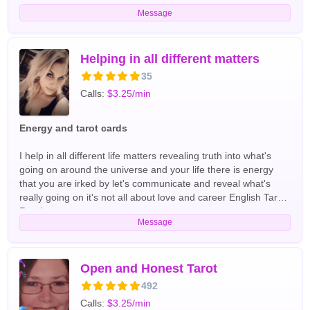
Message
Helping in all different matters
35
Calls:
$3.25/min
Energy and tarot cards
I help in all different life matters revealing truth into what's
going on around the universe and your life there is energy
that you are irked by let's communicate and reveal what's
really going on it's not all about love and career English Tarot
Readers
Message
Open and Honest Tarot
492
Calls:
$3.25/min