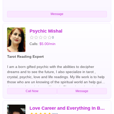
Message
Psychic Mishal
0
Calls:
$5.00/min
Tarot Reading Expert
I am a born gifted psychic with the abilities to decipher
dreams and to see the future, I also specialize in tarot ,
crystal, psychic, love and life readings. My life work is to help
those who are un knowing of the spiritual world an help guide
those people to their true life path. Through my knowledge
Call Now
Message
and experience of the spiritual realm I am able to help you
restore your life to full happiness, mend broken
relationships,decipher those strange dreams and haunting
feelings in your life and also help shed light to an unsure
Love Career and Everything In Between
relationship so that you may understand and repair the