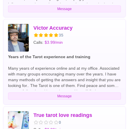
influences, understand emotions, and see the path ahead
Message
clearly. Whether you're seeking answers in love,
relationships, or personal direction, I interpret each card
intuitively and with compassion, providing clarity where
confusion once stood. My goal is to empower, enlighten, and
Victor Accuracy
inspire you through every reading. English Tarot Readers
35
Calls:
$3.99/min
Years of the Tarot experience and training
Many years of experience online and at my office. Associated
with many groups encouraging many over the years. I have
many methods of getting the answers and insight that you are
looking for.. The Tarot is one of them. Find peace and some
sense of direction with your journey. You will find me
Message
describing the personality and the situation beforehand. Feel
free to explore Victor accuracy English Tarot Readers
True tarot love readings
0