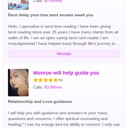
Calls:
$3.99/min
Dont delay your true tarot answer await you
Hello, I specialize in tarot love reading I have been giving
tarot reading since over 25 years I have many clients from all
walks of life. I am an open caring tarot card reader I am
nonjudgmental I have helped many through life‘s journey to
find the answers in the tarot. I do not sugarcoat I get straight
Message
to the point if you are looking for an honest, tarot card
readings, then you came to the right place looking forward to
hearing from you soon English Tarot Readers
Monroe will help guide you
96
Calls:
$3.99/min
Relationship and Love guidance
I will help you with guidance and answers to your many
questions and concerns. I offer spiritual counseling and
healing,* I use my energy and my ability to connect. I only use