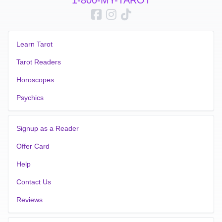
longer to gain clarity and direction in your life Order your
reading today and let my Third Generational Clairvoyance
Intuitive Psychic Readings guide you on your path to self
discovery and fulfillment English Tarot Readers
Learn Tarot
Tarot Readers
Horoscopes
Psychics
Signup as a Reader
Offer Card
Help
Contact Us
Reviews