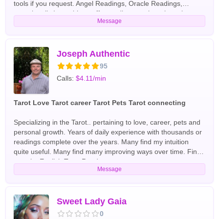
tools if you request. Angel Readings, Oracle Readings,
occasionally I am able to offer medium services. have been
Message
reading professionally for over 15 years. As a young child, I
became aware of my gifts when I had a death experience and
crossed over for 5 minutes. I have been using my gifts since
then to help people. I have I read in trade shows, coffee
Joseph Authentic
shops, on radio and online. I have read for the Hollywood
95
elite and Washington insiders. English Tarot Readers
Calls:
$4.11/min
Tarot Love Tarot career Tarot Pets Tarot connecting
Specializing in the Tarot.. pertaining to love, career, pets and
personal growth. Years of daily experience with thousands or
readings complete over the years. Many find my intuition
quite useful. Many find many improving ways over time. Find
out why English Tarot Readers
Message
Sweet Lady Gaia
0