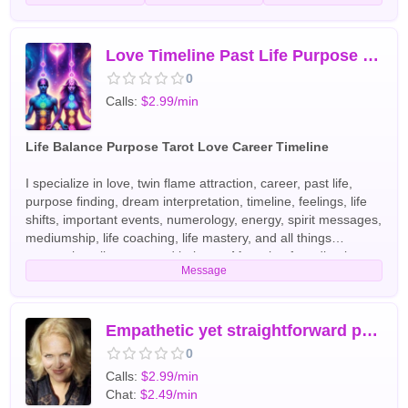
Love Timeline Past Life Purpose Life Path Location Name and More
0
Calls:
$2.99/min
Life Balance Purpose Tarot Love Career Timeline
I specialize in love, twin flame attraction, career, past life,
purpose finding, dream interpretation, timeline, feelings, life
shifts, important events, numerology, energy, spirit messages,
mediumship, life coaching, life mastery, and all things
concerning alignment and balance. My style of reading is a
Message
combination of coaching and intuitive advising. As a high
priestess, I feel it is my duty to share wisdom, knowledge, and
to help others acquire understanding. My goal is that
everyone I come in contact with has the information needed
Empathetic yet straightforward psychic reading and dream interpr
about themselves to become enlightened. That information is
0
finding the authentic self, purpose, aligning with that purpose,
Calls:
$2.99/min
communicating effectively, and becoming more productive.
Chat:
$2.49/min
My style is friendly, warm, charming, occasionally funny, and