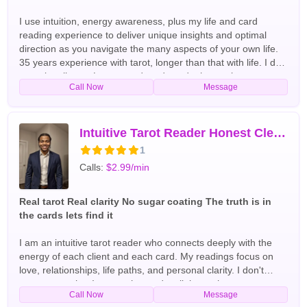
I use intuition, energy awareness, plus my life and card
reading experience to deliver unique insights and optimal
direction as you navigate the many aspects of your own life.
35 years experience with tarot, longer than that with life. I do
occasionally use Lenormand cards and other tools to
Call Now
Message
enhance tarot readings on career, romance, goals, family,
and important decisions. English Tarot Readers
Intuitive Tarot Reader Honest Clear Accurate
1
Calls:
$2.99/min
Real tarot Real clarity No sugar coating The truth is in
the cards lets find it
I am an intuitive tarot reader who connects deeply with the
energy of each client and each card. My readings focus on
love, relationships, life paths, and personal clarity. I don't
sugar-coat what I see — the cards tell the truth so you can
Call Now
Message
move forward with confidence. Whether you are confused