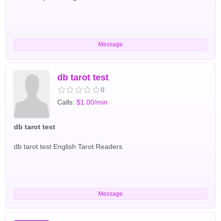
Message
db tarot test
0
Calls:
$1.00/min
db tarot test
db tarot test English Tarot Readers
Message