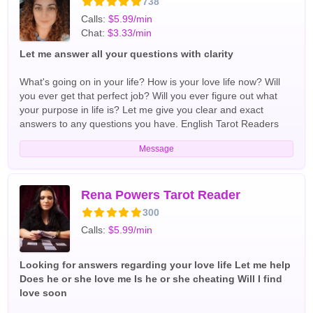
738
problems. English Tarot Readers
Calls:
$5.99/min
Chat:
$3.33/min
Let me answer all your questions with clarity
What's going on in your life? How is your love life now? Will
you ever get that perfect job? Will you ever figure out what
your purpose in life is? Let me give you clear and exact
answers to any questions you have. English Tarot Readers
Message
Rena Powers Tarot Reader
300
Calls:
$5.99/min
Looking for answers regarding your love life Let me help
Does he or she love me Is he or she cheating Will I find
love soon