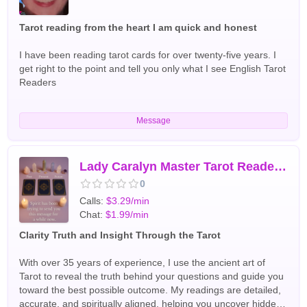
Tarot reading from the heart I am quick and honest
I have been reading tarot cards for over twenty-five years. I
get right to the point and tell you only what I see English Tarot
Readers
Message
Lady Caralyn Master Tarot Reader and Intuitive Guide
0
Calls:
$3.29/min
Chat:
$1.99/min
Clarity Truth and Insight Through the Tarot
With over 35 years of experience, I use the ancient art of
Tarot to reveal the truth behind your questions and guide you
toward the best possible outcome. My readings are detailed,
accurate, and spiritually aligned, helping you uncover hidden