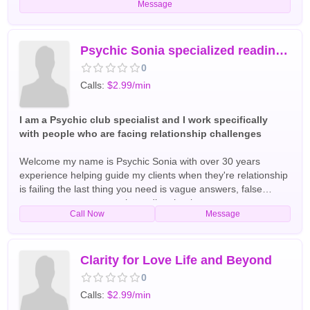
Message
on wondering. I will get you The answers you need today
English Tarot Readers
Psychic Sonia specialized reading for Love marriage
0
Calls:
$2.99/min
I am a Psychic club specialist and I work specifically
with people who are facing relationship challenges
Welcome my name is Psychic Sonia with over 30 years
experience helping guide my clients when they're relationship
is failing the last thing you need is vague answers, false
reassurance, or a generic reading that leaves you more
Call Now
Message
confused than before I am a Psychic Love specialist and I
work specifically with people who are facing serious
relationship challenges for more information call English Tarot
Readers
Clarity for Love Life and Beyond
0
Calls:
$2.99/min