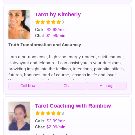
about someone, facing a big decision, or searching for
emotional insight, I am here to guide you with honesty,
compassion, and spiritual awareness. English Tarot Readers
Tarot by Kimberly
3
Calls:
$2.99/min
Chat:
$1.99/min
Truth Transformation and Accuracy
I am a no-nonsense, high vibe energy reader , spirit channel,
clairvoyant and telepath - I can assist you in your decisions,
providing insight into the feelings, intentions, potential pitfalls,
futures, bonuses, and of course, lessons in life and love!
Whatever the confusion, we can clear, wherever there is
Call Now
Chat
Message
darkness, we will shine the light . :) English Tarot Readers
Tarot Coaching with Rainbow
3
Calls:
$2.99/min
Chat:
$2.99/min