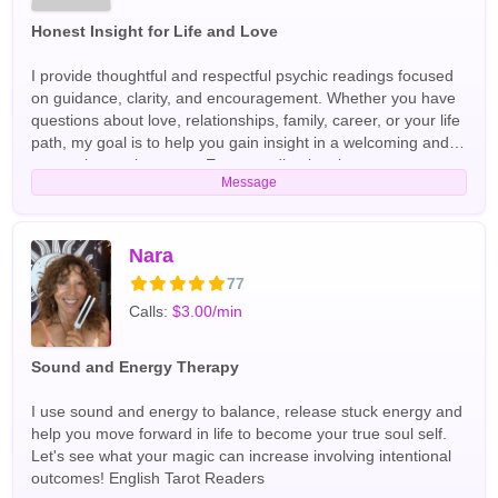
Honest Insight for Life and Love
I provide thoughtful and respectful psychic readings focused
on guidance, clarity, and encouragement. Whether you have
questions about love, relationships, family, career, or your life
path, my goal is to help you gain insight in a welcoming and
supportive environment. Every reading is private,
Message
professional, and centered on helping you move forward with
confidence. English Tarot Readers
Nara
77
Calls:
$3.00/min
Sound and Energy Therapy
I use sound and energy to balance, release stuck energy and
help you move forward in life to become your true soul self.
Let's see what your magic can increase involving intentional
outcomes! English Tarot Readers