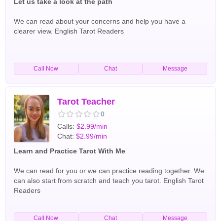
Let us take a look at the path
We can read about your concerns and help you have a
clearer view. English Tarot Readers
Call Now
Chat
Message
Tarot Teacher
0
Calls:
$2.99/min
Chat:
$2.99/min
Learn and Practice Tarot With Me
We can read for you or we can practice reading together. We
can also start from scratch and teach you tarot. English Tarot
Readers
Call Now
Chat
Message