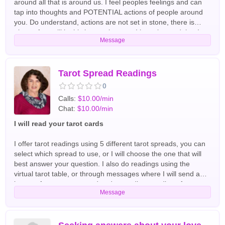
around all that is around us. I feel peoples feelings and can
tap into thoughts and POTENTIAL actions of people around
you. Do understand, actions are not set in stone, there is
always free will in this human journey. I have learned that I
Message
am quite good at expanding out past the caller themselves
via tapping into energy around them. No need for birth dates,
location, etc....just need the first name. It is ideal to come with
a question or an understanding of direction on what you
Tarot Spread Readings
desire for me to tap into. Otherwise, the energy will go where
0
it goes, and you may find it doesn't answer questions that you
Calls:
$10.00/min
ultimately had in mind. I pull tarot cards to more quickly have
Chat:
$10.00/min
energy define itself, so you will be able to have answers
faster. English Tarot Readers
I will read your tarot cards
I offer tarot readings using 5 different tarot spreads, you can
select which spread to use, or I will choose the one that will
best answer your question. I also do readings using the
virtual tarot table, or through messages where I will send an
image of your tarot spread and an audio recording of your
Message
reading. Please message me for a quote on a messaging
reading. English Tarot Readers