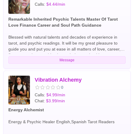
Calls:
$4.44/min
Remarkable Inherited Psychic Talents Master Of Tarot
Love Finance Career and Soul Path Guidance
Blessed with natural talents and decades of experience in
tarot, and psychic readings. It will be my great pleasure to
guide you and put you at ease in all matters of love, career,
finances and your spiritual growth. I am trained in tarot,
Message
divination, aura readings, astrology and healing
techniques.My approach is warm and direct. I am grateful to
be born with all the "clairs" and can't wait to partner with you.
Best and brightest blessings! English Tarot Readers
Vibration Alchemy
0
Calls:
$4.99/min
Chat:
$3.99/min
Energy Alchemist
Energy & Psychic Healer English,Spanish Tarot Readers