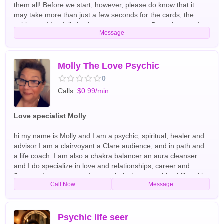
them all! Before we start, however, please do know that it
may take more than just a few seconds for the cards, the
spirits, and I to fully latch onto your energy. Be patient, and
Message
please do not grieve the spirits. We have been doing this for
many years together, and I absolutely WILL protect these kind
spirits from negative people and their influences. If you
demand that a pretty story to be made up for you on the spot,
Molly The Love Psychic
please do call someone else for it. I use sacred rituals and
0
prayers to ask these spirits for help & I cannot control what
Calls:
$0.99/min
they choose to tell me. Other than these few ground rules, we
cannot wait to meet with all of you kind souls! So, what are
you waiting for? Give us a call, so that we can begin to make,
Love specialist Molly
at least your world, a better place. English Tarot Readers
hi my name is Molly and I am a psychic, spiritual, healer and
advisor I am a clairvoyant a Clare audience, and in path and
a life coach. I am also a chakra balancer an aura cleanser
and I do specialize in love and relationships, career and
finances I use tarot cards crystals And my psychic ability with
Call Now
Message
spirit guides and arc angels have been doing readings and
helping people all over the world for the past 40+ years
English,Spanish Tarot Readers
Psychic life seer