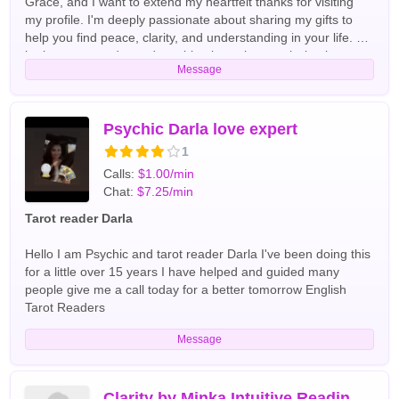
Grace, and I want to extend my heartfelt thanks for visiting
my profile. I'm deeply passionate about sharing my gifts to
help you find peace, clarity, and understanding in your life. As
both a tarot reader and a spiritual coach, my mission is to
Message
support you on your journey. I take a keen interest in your
unique needs and utilize my natural abilities alongside
divination tools like tarot cards and pendulums to uncover the
insights from higher powers that are meant for you. Together,
Psychic Darla love expert
we'll unlock your greatest potential and discover the answers
1
you seek, paving the way for a brighter tomorrow. With your
Calls:
$1.00/min
permission, we will embark on a transformative journey. I
Chat:
$7.25/min
hope you're ready to take the next step! the most popular
readings I perform our love relationships and finance, but I'm
Tarot reader Darla
open to helping you with any topic English Tarot Readers
Hello I am Psychic and tarot reader Darla I've been doing this
for a little over 15 years I have helped and guided many
people give me a call today for a better tomorrow English
Tarot Readers
Message
Clarity by Minka Intuitive Readings with Care