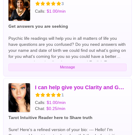
3
Calls:
$1.00/min
Get answers you are seeking
Psychic life readings will help you in all matters of life you
have questions are you confused? Do you need answers with
your name and date of birth we could find out what's going on
for you what's coming for you so you could have a better
tomorrow and get the directions you need English Tarot
Message
Readers
I can help give you Clarity and Guidance
1
Calls:
$1.00/min
Chat:
$0.25/min
Tarot Intuitive Reader here to Share truth
Sure! Here's a refined version of your bio: --- Hello! I'm