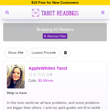
$10 Free for New Customers
Browsing 43 Readers
Remove Filter
Show All
Lowest Priced
AppleWhites Tarot
0
Calls:
$0.99/min
Help is here
In this toxic world we all face problems, and some problems
are bigger than others. I and my spirit guides are fit to tackle