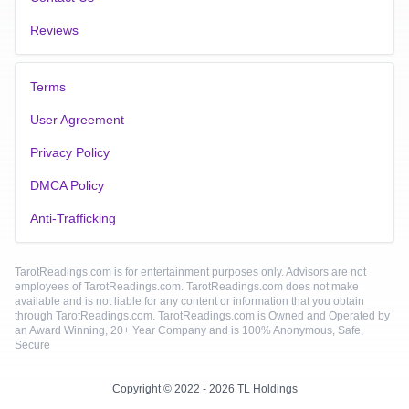
Reviews
Terms
User Agreement
Privacy Policy
DMCA Policy
Anti-Trafficking
TarotReadings.com is for entertainment purposes only. Advisors are not
employees of TarotReadings.com. TarotReadings.com does not make
available and is not liable for any content or information that you obtain
through TarotReadings.com. TarotReadings.com is Owned and Operated by
an Award Winning, 20+ Year Company and is 100% Anonymous, Safe,
Secure
Copyright © 2022 - 2026 TL Holdings