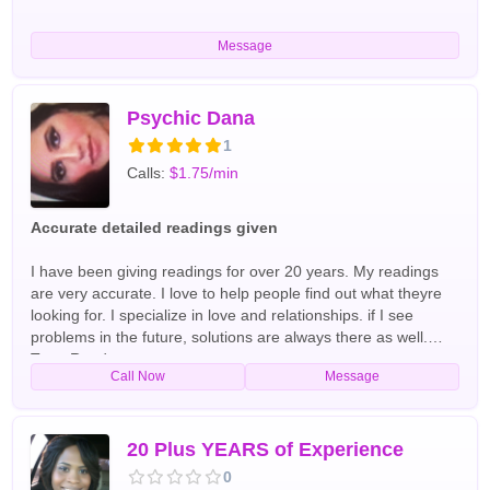
Message
Psychic Dana
1
Calls:
$1.75/min
Accurate detailed readings given
I have been giving readings for over 20 years. My readings
are very accurate. I love to help people find out what theyre
looking for. I specialize in love and relationships. if I see
problems in the future, solutions are always there as well.
Tarot Readers
Call Now
Message
20 Plus YEARS of Experience
0