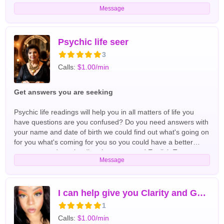
uncover the answers you seek, my readings offer clarity,
Message
empowerment, and a deeper understanding of your journey.
Whether you're facing tough decisions or simply curious
about what the future holds, I'm here to support you every
step of the way. Let's connect and unlock the wisdom of the
Psychic life seer
universe together! Tarot Readers
3
Calls:
$1.00/min
Get answers you are seeking
Psychic life readings will help you in all matters of life you
have questions are you confused? Do you need answers with
your name and date of birth we could find out what's going on
for you what's coming for you so you could have a better
tomorrow and get the directions you need English Tarot
Message
Readers
I can help give you Clarity and Guidance
1
Calls:
$1.00/min