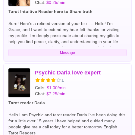
Chat:
$0.25/min
Tarot Intuitive Reader here to Share truth
Sure! Here's a refined version of your bio: --- Hello! I'm
Grace, and I want to extend my heartfelt thanks for visiting
my profile. I'm deeply passionate about sharing my gifts to
help you find peace, clarity, and understanding in your life. As
both a tarot reader and a spiritual coach, my mission is to
Message
support you on your journey. I take a keen interest in your
unique needs and utilize my natural abilities alongside
divination tools like tarot cards and pendulums to uncover the
insights from higher powers that are meant for you. Together,
Psychic Darla love expert
we'll unlock your greatest potential and discover the answers
1
you seek, paving the way for a brighter tomorrow. With your
Calls:
$1.00/min
permission, we will embark on a transformative journey. I
Chat:
$7.25/min
hope you're ready to take the next step! the most popular
readings I perform our love relationships and finance, but I'm
Tarot reader Darla
open to helping you with any topic English Tarot Readers
Hello I am Psychic and tarot reader Darla I've been doing this
for a little over 15 years I have helped and guided many
people give me a call today for a better tomorrow English
Tarot Readers