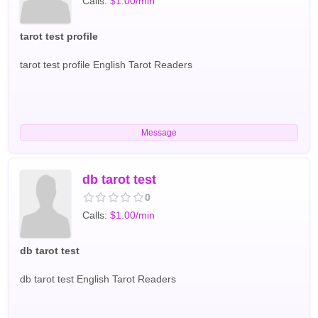
Calls:
$1.00/min
tailored to your unique energy and situation with care and
respect. English Tarot Readers
tarot test profile
tarot test profile English Tarot Readers
Message
db tarot test
0
Calls:
$1.00/min
db tarot test
db tarot test English Tarot Readers