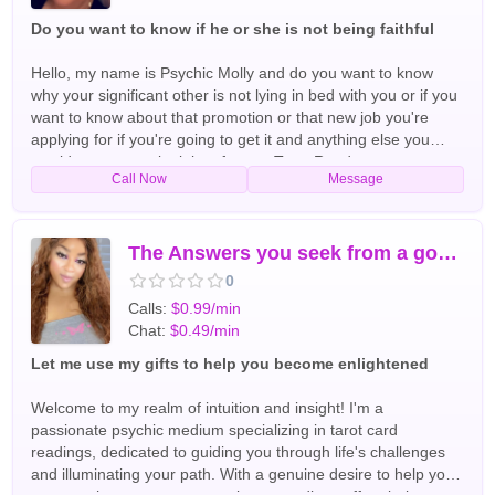
Do you want to know if he or she is not being faithful
Hello, my name is Psychic Molly and do you want to know
why your significant other is not lying in bed with you or if you
want to know about that promotion or that new job you're
applying for if you're going to get it and anything else you
would want me to look into for you Tarot Readers
Call Now
Message
The Answers you seek from a goddess
0
Calls:
$0.99/min
Chat:
$0.49/min
Let me use my gifts to help you become enlightened
Welcome to my realm of intuition and insight! I'm a
passionate psychic medium specializing in tarot card
readings, dedicated to guiding you through life's challenges
and illuminating your path. With a genuine desire to help you