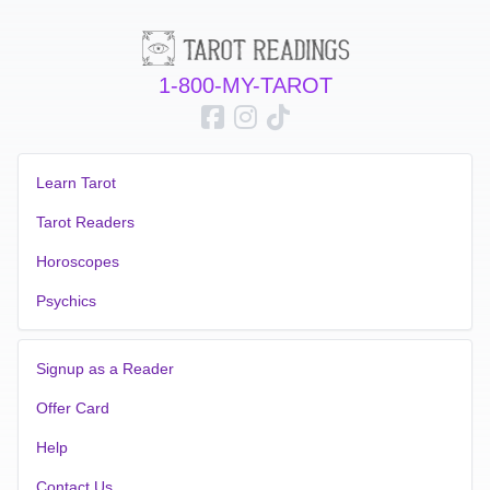
1-800-MY-TAROT
Learn Tarot
Tarot Readers
Horoscopes
Psychics
Signup as a Reader
Offer Card
Help
Contact Us