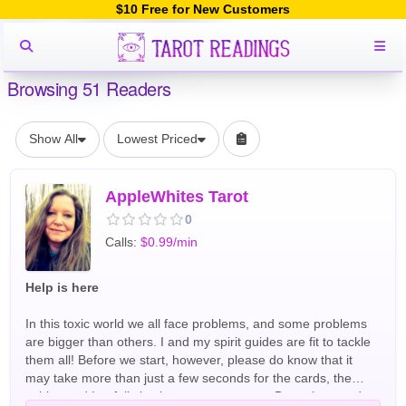
$10 Free for New Customers
Browsing 51 Readers
Show All
Lowest Priced
AppleWhites Tarot
0
Calls:
$0.99/min
Help is here
In this toxic world we all face problems, and some problems
are bigger than others. I and my spirit guides are fit to tackle
them all! Before we start, however, please do know that it
may take more than just a few seconds for the cards, the
spirits, and I to fully latch onto your energy. Be patient, and