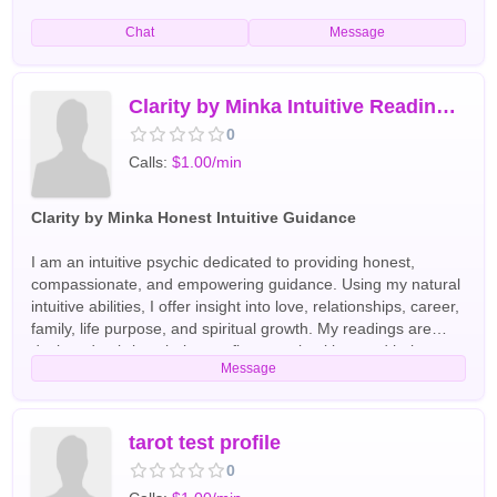
Chat
Message
Clarity by Minka Intuitive Readings with Care
0
Calls:
$1.00/min
Clarity by Minka Honest Intuitive Guidance
I am an intuitive psychic dedicated to providing honest,
compassionate, and empowering guidance. Using my natural
intuitive abilities, I offer insight into love, relationships, career,
family, life purpose, and spiritual growth. My readings are
designed to bring clarity, confirm your intuition, and help you
Message
move forward with confidence. I provide a supportive,
nonjudgmental space where you can ask questions openly
and receive thoughtful guidance. Whether you're facing a
difficult decision, seeking direction, or looking for deeper
tarot test profile
understanding, my goal is to help you feel more confident,
0
informed, and at peace after every session. Every reading is