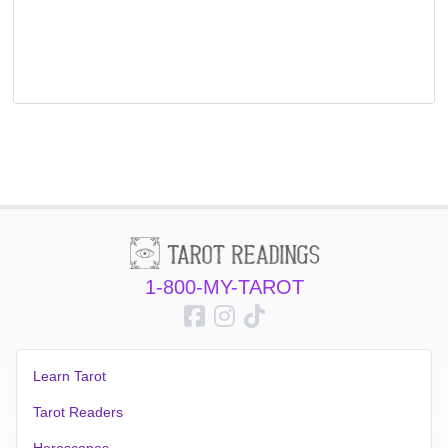
1-800-MY-TAROT
Learn Tarot
Tarot Readers
Horoscopes