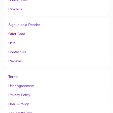
Psychics
Signup as a Reader
Offer Card
Help
Contact Us
Reviews
Terms
User Agreement
Privacy Policy
DMCA Policy
Anti-Trafficking