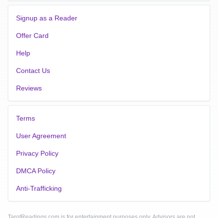
Signup as a Reader
Offer Card
Help
Contact Us
Reviews
Terms
User Agreement
Privacy Policy
DMCA Policy
Anti-Trafficking
TarotReadings.com is for entertainment purposes only. Advisors are not