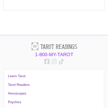
1-800-MY-TAROT
Learn Tarot
Tarot Readers
Horoscopes
Psychics