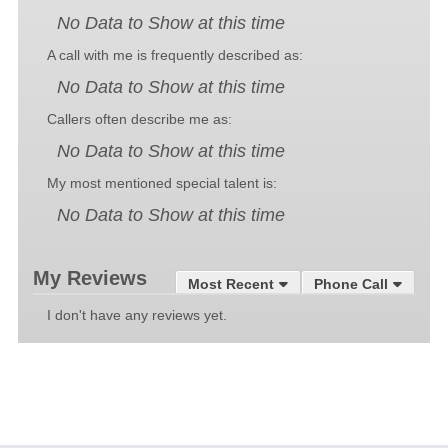
No Data to Show at this time
A call with me is frequently described as:
No Data to Show at this time
Callers often describe me as:
No Data to Show at this time
My most mentioned special talent is:
No Data to Show at this time
My Reviews
Most Recent
Phone Call
I don't have any reviews yet.