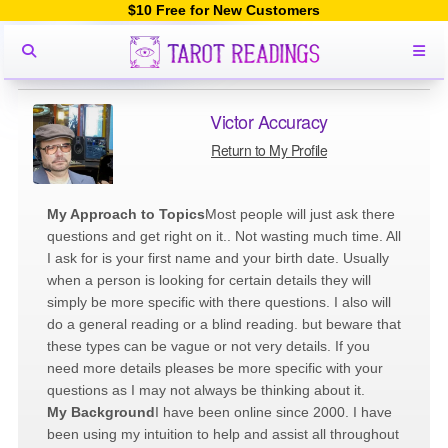
$10 Free for New Customers
Victor Accuracy
Return to My Profile
My Approach to Topics
Most people will just ask there
questions and get right on it.. Not wasting much time. All
I ask for is your first name and your birth date. Usually
when a person is looking for certain details they will
simply be more specific with there questions. I also will
do a general reading or a blind reading. but beware that
these types can be vague or not very details. If you
need more details pleases be more specific with your
questions as I may not always be thinking about it.
My Background
I have been online since 2000. I have
been using my intuition to help and assist all throughout