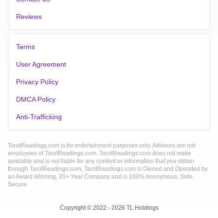
Reviews
Terms
User Agreement
Privacy Policy
DMCA Policy
Anti-Trafficking
TarotReadings.com is for entertainment purposes only. Advisors are not
employees of TarotReadings.com. TarotReadings.com does not make
available and is not liable for any content or information that you obtain
through TarotReadings.com. TarotReadings.com is Owned and Operated by
an Award Winning, 20+ Year Company and is 100% Anonymous, Safe,
Secure
Copyright © 2022 - 2026 TL Holdings