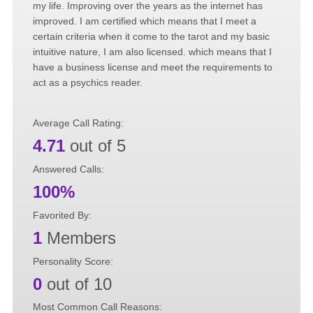
my life. Improving over the years as the internet has
improved. I am certified which means that I meet a
certain criteria when it come to the tarot and my basic
intuitive nature, I am also licensed. which means that I
have a business license and meet the requirements to
act as a psychics reader.
Average Call Rating:
4.71
out of 5
Answered Calls:
100%
Favorited By:
1
Members
Personality Score:
0
out of 10
Most Common Call Reasons: