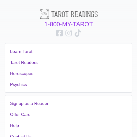
1-800-MY-TAROT
Learn Tarot
Tarot Readers
Horoscopes
Psychics
Signup as a Reader
Offer Card
Help
Contact Us