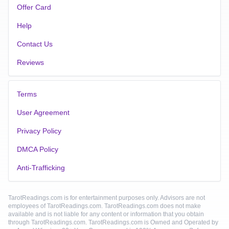
Offer Card
Help
Contact Us
Reviews
Terms
User Agreement
Privacy Policy
DMCA Policy
Anti-Trafficking
TarotReadings.com is for entertainment purposes only. Advisors are not
employees of TarotReadings.com. TarotReadings.com does not make
available and is not liable for any content or information that you obtain
through TarotReadings.com. TarotReadings.com is Owned and Operated by