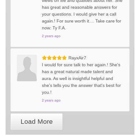
views on life and qualities about her. She
has great and reasonable answers for
your questions. I would give her a call
again.! For sure worth it.... Take care for
now: Ty F.A.
2 years ago
RayxAir7
I would for sure talk to her again.! She's
has a great natural made talent and
aura. As well is insightful helpful and
she's tells you the answer that's best for
you.!
2 years ago
Load More