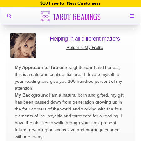
$10 Free for New Customers
Helping in all different matters
Return to My Profile
My Approach to Topics
Straightforward and honest,
this is a safe and confidential area I devote myself to
your reading and give you 100 hundred percent of my
attention
My Background
I am a natural born and gifted, my gift
has been passed down from generation growing up in
the four corners of the world and working with the four
elements of life .psychic and tarot card for a reading. I
have the abilities to walk through your past present
future, revealing business love and marriage connect
with me today.