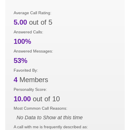
Average Call Rating:
5.00
out of 5
Answered Calls:
100%
Answered Messages:
53%
Favorited By:
4
Members
Personality Score:
10.00
out of 10
Most Common Call Reasons:
No Data to Show at this time
A call with me is frequently described as: