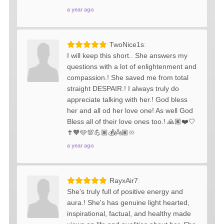
a year ago
TwoNice1s
I will keep this short.. She answers my
questions with a lot of enlightenment and
compassion.! She saved me from total
straight DESPAIR.! I always truly do
appreciate talking with her.! God bless
her and all od her love one! As well God
Bless all of their love ones too.! 🙏🏽❤️🤍
✝️🧡🩵💯💪🏽💰👼🏽♾️
a year ago
RayxAir7
She's truly full of positive energy and
aura.! She's has genuine light hearted,
inspirational, factual, and healthy made