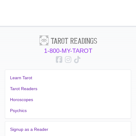
1-800-MY-TAROT
Learn Tarot
Tarot Readers
Horoscopes
Psychics
Signup as a Reader