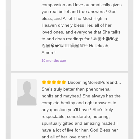
compassion and love automatically gives
you real belief and true answers.! God
bless, and All of The Most High in
Heaven divinely bless Her, all of her
loved ones, and everyone that She talks
to and does readings for.! 🙏🏽✝️👻💝💰
💪🏽🧠❤️🦄🧚🏼‍♀️👼🏽💯♾️ Hallelujah,
Amen.!
10 months ago
BecomingMore8PureandMellow
She's truly better than phenomenal
nonifs and maybes.! She always has the
complete healthy and right answers to
any question you'll have.! She's truly
respectable, considerate, nuturing,
spuritually gifted and amazing made.! I
have a lot of live for her, God Bless her
and all of her love ones.!