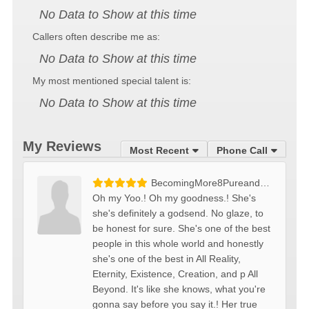
No Data to Show at this time
Callers often describe me as:
No Data to Show at this time
My most mentioned special talent is:
No Data to Show at this time
My Reviews
Most Recent
Phone Call
BecomingMore8PureandMellow
Oh my Yoo.! Oh my goodness.! She's
she's definitely a godsend. No glaze, to
be honest for sure. She's one of the best
people in this whole world and honestly
she's one of the best in All Reality,
Eternity, Existence, Creation, and p All
Beyond. It's like she knows, what you're
gonna say before you say it.! Her true