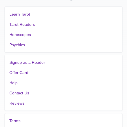
Learn Tarot
Tarot Readers
Horoscopes
Psychics
Signup as a Reader
Offer Card
Help
Contact Us
Reviews
Terms