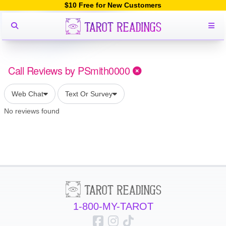
$10 Free for New Customers
Call Reviews by PSmith0000
Web Chat
Text Or Survey
No reviews found
1-800-MY-TAROT