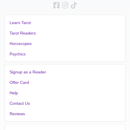
Learn Tarot
Tarot Readers
Horoscopes
Psychics
Signup as a Reader
Offer Card
Help
Contact Us
Reviews