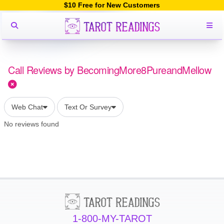
$10 Free for New Customers
Call Reviews by BecomingMore8PureandMellow
Web Chat
Text Or Survey
No reviews found
1-800-MY-TAROT