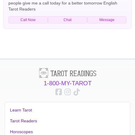
people give me a call today for a better tomorrow English
Tarot Readers
Call Now
Chat
Message
1-800-MY-TAROT
Learn Tarot
Tarot Readers
Horoscopes