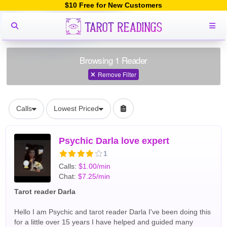
$10 Free for New Customers
Browsing 1 Reader
Remove Filter
Calls
Lowest Priced
Psychic Darla love expert
1
Calls:
$1.00/min
Chat:
$7.25/min
Tarot reader Darla
Hello I am Psychic and tarot reader Darla I've been doing this
for a little over 15 years I have helped and guided many