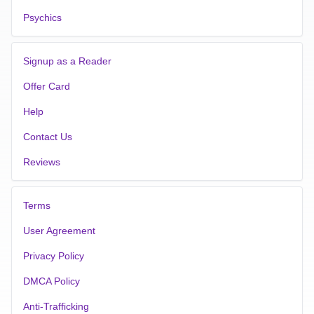
Psychics
Signup as a Reader
Offer Card
Help
Contact Us
Reviews
Terms
User Agreement
Privacy Policy
DMCA Policy
Anti-Trafficking