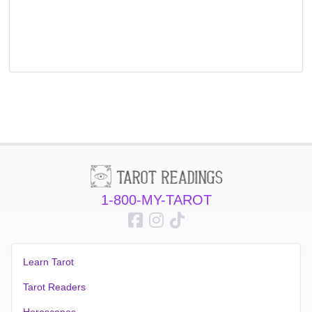
1-800-MY-TAROT
Learn Tarot
Tarot Readers
Horoscopes