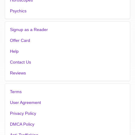
Psychics
Signup as a Reader
Offer Card
Help
Contact Us
Reviews
Terms
User Agreement
Privacy Policy
DMCA Policy
Anti-Trafficking